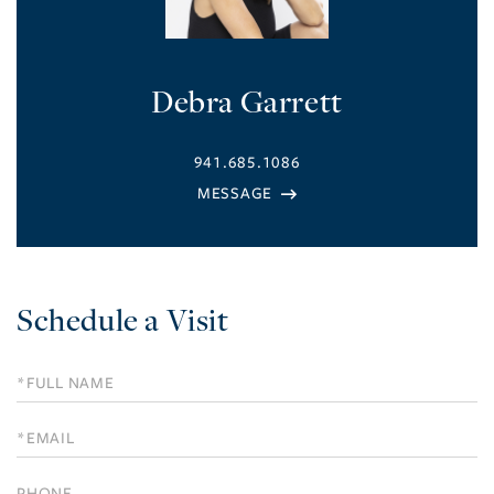
Debra Garrett
941.685.1086
Schedule a Visit
Schedule
a
Visit