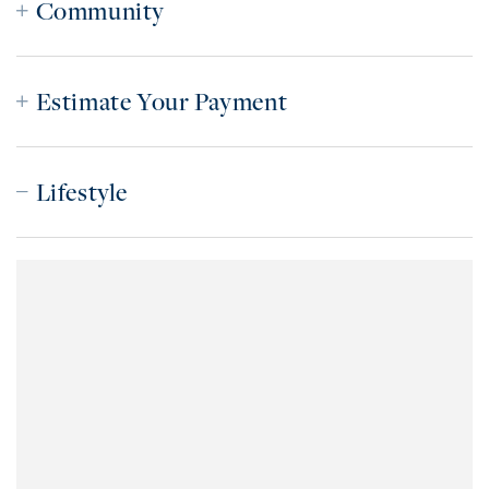
Community
Estimate Your Payment
Lifestyle