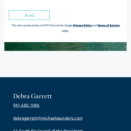
Send
Privacy Policy
Terms of Service
This site is protected by reCAPTCHA and the Google
and
apply.
Debra Garrett
941.685.1086
debragarrett@michaelsaunders.com