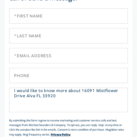
First
Name
Last
Name
Email
Phone
Questions
or
Comments?
By submitting this form I agree to receive marketing and customer service calls and text
messages from Michael Saunders & Company. To opt out, you can reply 'stop' at any time or
click the unsubscribe link in the emails. Consent is not a condition of purchase. Msg/data rates
Privacy Policy
may apply. Msg frequency varies.
.