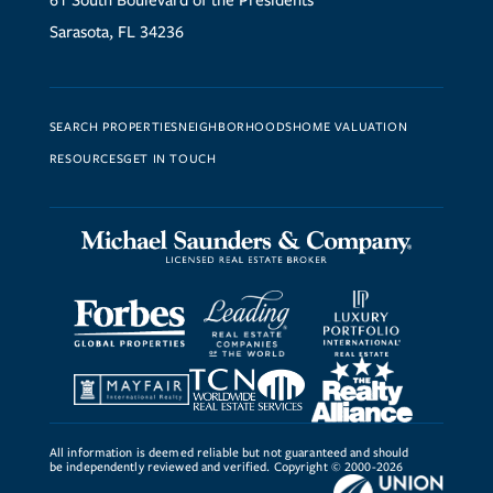
61 South Boulevard of the Presidents
Sarasota, FL 34236
SEARCH PROPERTIES
NEIGHBORHOODS
HOME VALUATION
RESOURCES
GET IN TOUCH
All information is deemed reliable but not guaranteed and should
be independently reviewed and verified. Copyright © 2000-2026