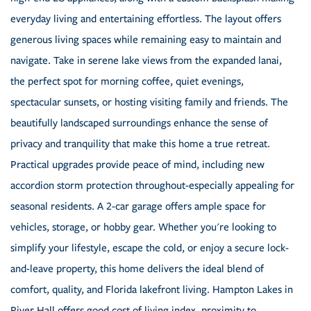
everyday living and entertaining effortless. The layout offers
generous living spaces while remaining easy to maintain and
navigate. Take in serene lake views from the expanded lanai,
the perfect spot for morning coffee, quiet evenings,
spectacular sunsets, or hosting visiting family and friends. The
beautifully landscaped surroundings enhance the sense of
privacy and tranquility that make this home a true retreat.
Practical upgrades provide peace of mind, including new
accordion storm protection throughout-especially appealing for
seasonal residents. A 2-car garage offers ample space for
vehicles, storage, or hobby gear. Whether you're looking to
simplify your lifestyle, escape the cold, or enjoy a secure lock-
and-leave property, this home delivers the ideal blend of
comfort, quality, and Florida lakefront living. Hampton Lakes in
River Hall offers good cost of living index, proximity to