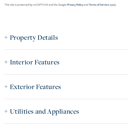
This site is protected by reCAPTCHA and the Google
Privacy Policy
and
Terms of Service
apply.
Property Details
Interior Features
Exterior Features
Utilities and Appliances