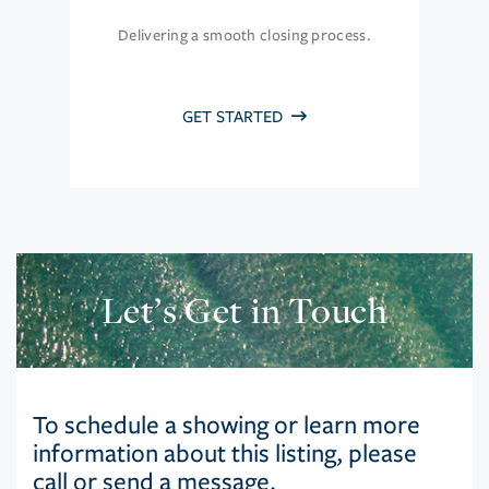
Delivering a smooth closing process.
GET STARTED
Let’s Get in Touch
To schedule a showing or learn more
information about this listing, please
call or send a message.