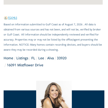
Based on information submitted to Gulf Coast as of August 7, 2026 . All data is
obtained from various sources and has not been, and will not be, verified by broker
or Gulf Coast. All information should be independently reviewed and verified for
accuracy. Properties may or may not be listed by the office/agent presenting the
information. NOTICE: Many homes contain recording devices, and buyers should be
aware they may be recorded during a showing.
Home
Listings
FL
Lee
Alva
33920
16091 Mistflower Drive