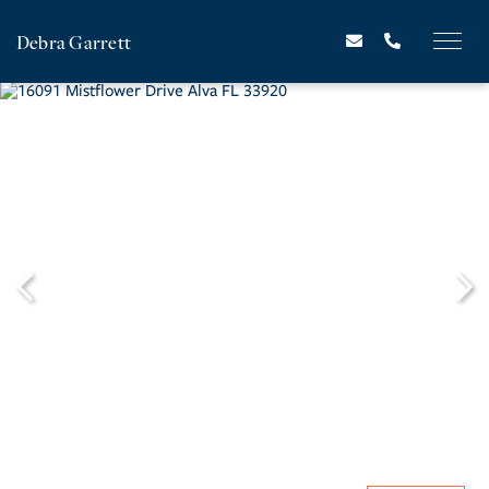
Debra Garrett