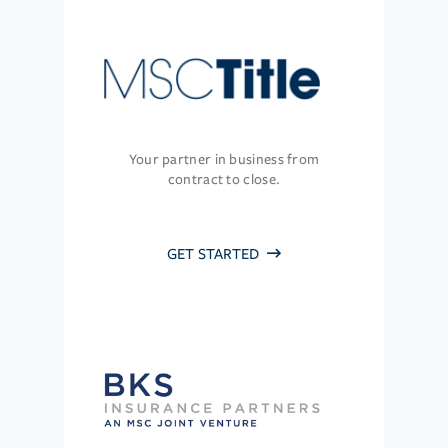
Your partner in business from
contract to close.
GET STARTED