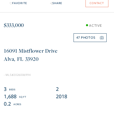
FAVORITE
SHARE
CONTACT
$333,000
ACTIVE
47
16091 Mistflower Drive
Alva
FL
33920
2026006994
3
2
1,688
2018
0.2