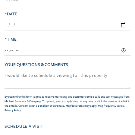
*DATE
*TIME
YOUR QUESTIONS & COMMENTS
By submitting this form I agree to receive marketing and customer service calls and text messages from
Michael Saunders & Company. To opt out, you can reply 'stop' at any time or click the unsubscribe link in
the emails. Consent is not a condition of purchase. Msg/data rates may apply. Msg frequency varies.
Privacy Policy
.