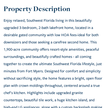
Enjoy relaxed, Southwest Florida living in this beautifully
upgraded 3-bedroom, 2-bath lakefront home, located in a
desirable gated community with low HOA fees-ideal for both
downsizers and those seeking a carefree second home. This
1,900-acre community offers resort-style amenities, peaceful
surroundings, and beautifully crafted homes - all coming
together to create the ultimate Southwest Florida lifestyle, just
minutes from Fort Myers. Designed for comfort and simplicity
without sacrificing style, the home features a bright, open floor
plan with crown moldings throughout, centered around a true
chef's kitchen. Highlights include upgraded granite
countertops, beautiful tile work, a huge kitchen island, and
high-end LG appliances, along with a custom backsplash making