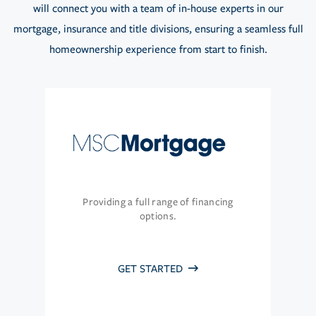
will connect you with a team of in-house experts in our
mortgage, insurance and title divisions, ensuring a seamless full
homeownership experience from start to finish.
Providing a full range of financing
options.
GET STARTED