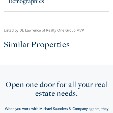
Demographics
Listed by DL Lawrence of Realty One Group MVP
Similar Properties
Open one door for all your real
estate needs.
When you work with Michael Saunders & Company agents, they