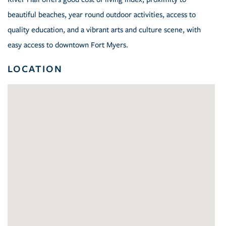
beautiful beaches, year round outdoor activities, access to
quality education, and a vibrant arts and culture scene, with
easy access to downtown Fort Myers.
LOCATION