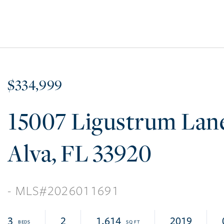
$334,999
15007 Ligustrum Lan
Alva
FL
33920
2026011691
3
2
1,614
2019