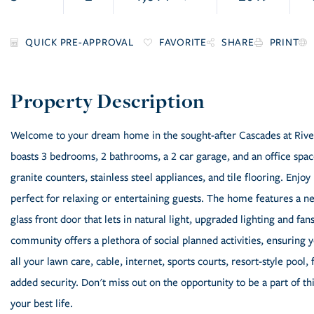
FAVORITE
SHARE
PRINT
Welcome to your dream home in the sought-after Cascades at River
boasts 3 bedrooms, 2 bathrooms, a 2 car garage, and an office space 
granite counters, stainless steel appliances, and tile flooring. Enj
perfect for relaxing or entertaining guests. The home features a 
glass front door that lets in natural light, upgraded lighting and f
community offers a plethora of social planned activities, ensuring
all your lawn care, cable, internet, sports courts, resort-style pool
added security. Don't miss out on the opportunity to be a part of t
your best life.