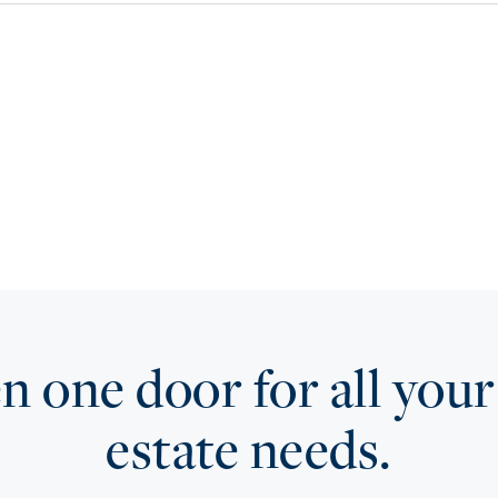
 one door for all your
estate needs.