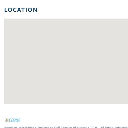
LOCATION
Based on information submitted to Gulf Coast as of August 7, 2026 . All data is obtained 