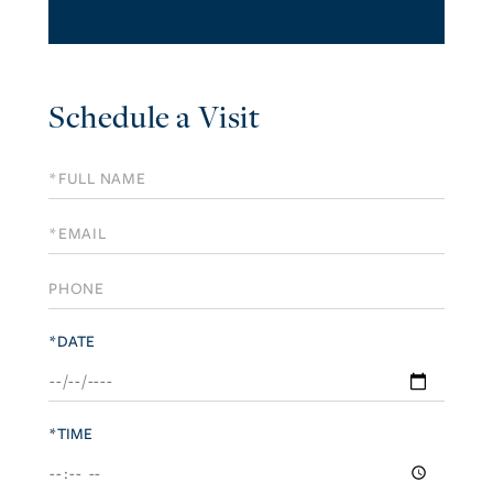
Schedule a Visit
Schedule
a
Visit
*DATE
*TIME