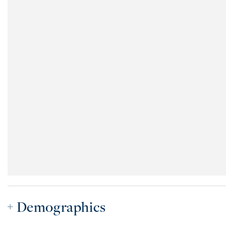
Demographics