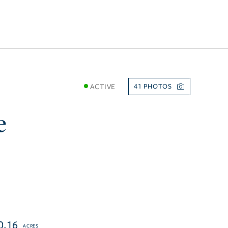
ACTIVE
41
e
0.16