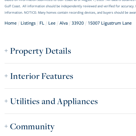
Gulf Coast. All information should be independently reviewed and verified for accuracy. 
information. NOTICE: Many homes contain recording devices, and buyers should be awar
Home
Listings
FL
Lee
Alva
33920
15007 Ligustrum Lane
Property Details
Interior Features
Utilities and Appliances
Community