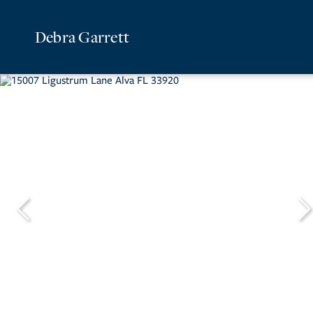
Debra Garrett