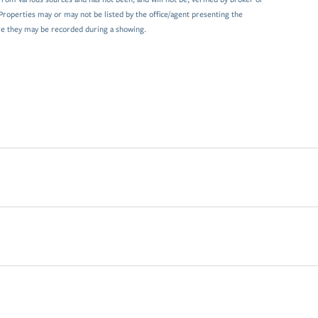
Properties may or may not be listed by the office/agent presenting the
e they may be recorded during a showing.