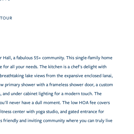
TOUR
 Hall, a fabulous 55+ community. This single-family home
for all your needs. The kitchen is a chef's delight with
oy breathtaking lake views from the expansive enclosed lanai,
new primary shower with a frameless shower door, a custom
ans, and under cabinet lighting for a modern touch. The
 you'll never have a dull moment. The low HOA fee covers
, fitness center with yoga studio, and gated entrance for
his friendly and inviting community where you can truly live