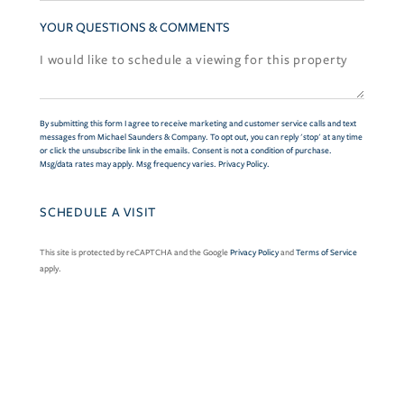
YOUR QUESTIONS & COMMENTS
By submitting this form I agree to receive marketing and customer service calls and text
messages from Michael Saunders & Company. To opt out, you can reply 'stop' at any time
or click the unsubscribe link in the emails. Consent is not a condition of purchase.
Msg/data rates may apply. Msg frequency varies.
Privacy Policy
.
This site is protected by reCAPTCHA and the Google
Privacy Policy
and
Terms of Service
apply.