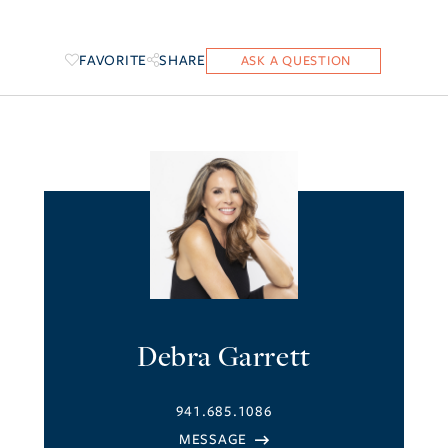
FAVORITE
SHARE
Debra Garrett
941.685.1086