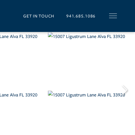
GET IN TOUCH
941.685.1086