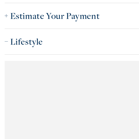
Estimate Your Payment
Lifestyle