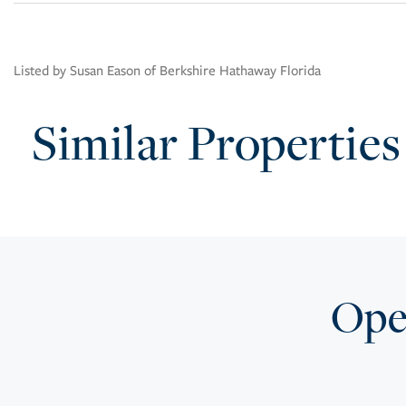
Listed by Susan Eason of Berkshire Hathaway Florida
Similar Properties
Open