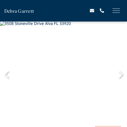
Debra Garrett