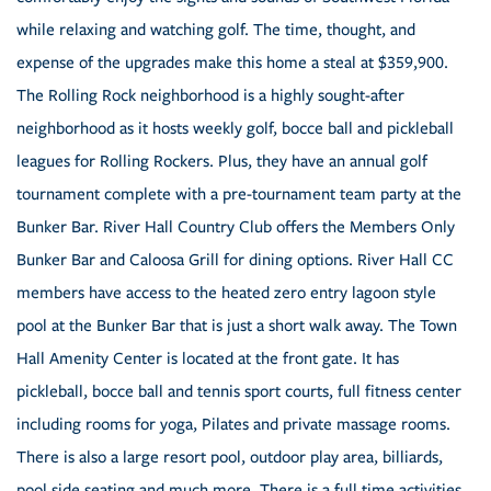
while relaxing and watching golf. The time, thought, and
expense of the upgrades make this home a steal at $359,900.
The Rolling Rock neighborhood is a highly sought-after
neighborhood as it hosts weekly golf, bocce ball and pickleball
leagues for Rolling Rockers. Plus, they have an annual golf
tournament complete with a pre-tournament team party at the
Bunker Bar. River Hall Country Club offers the Members Only
Bunker Bar and Caloosa Grill for dining options. River Hall CC
members have access to the heated zero entry lagoon style
pool at the Bunker Bar that is just a short walk away. The Town
Hall Amenity Center is located at the front gate. It has
pickleball, bocce ball and tennis sport courts, full fitness center
including rooms for yoga, Pilates and private massage rooms.
There is also a large resort pool, outdoor play area, billiards,
pool side seating and much more. There is a full time activities