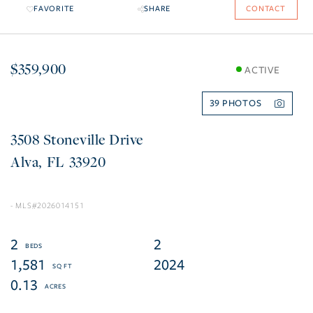
FAVORITE
SHARE
CONTACT
$359,900
ACTIVE
39
3508 Stoneville Drive
Alva
FL
33920
2026014151
2
2
1,581
2024
0.13