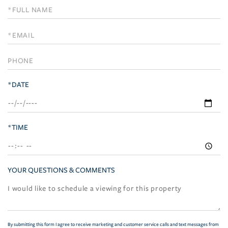
Schedule
a
Visit
*DATE
*TIME
YOUR QUESTIONS & COMMENTS
By submitting this form I agree to receive marketing and customer service calls and text messages from