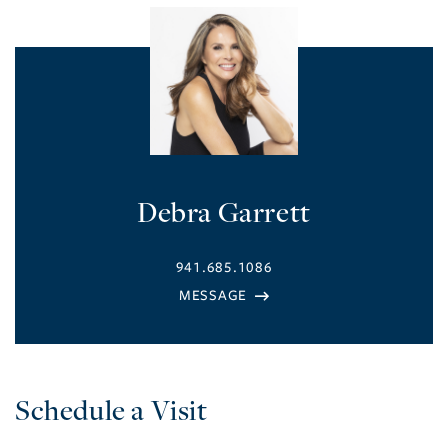
Debra Garrett
941.685.1086
Schedule a Visit