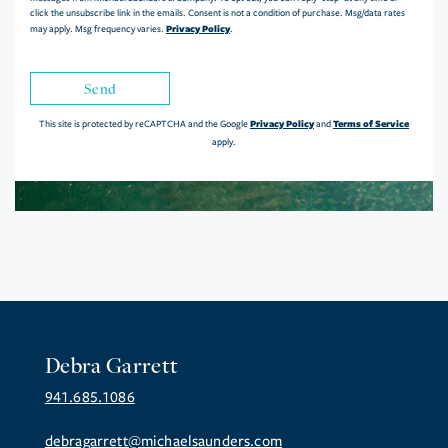
click the unsubscribe link in the emails. Consent is not a condition of purchase. Msg/data rates
Privacy Policy
may apply. Msg frequency varies.
.
Send
Privacy Policy
Terms of Service
This site is protected by reCAPTCHA and the Google
and
apply.
Debra Garrett
941.685.1086
debragarrett@michaelsaunders.com