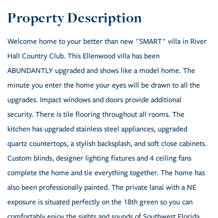
Welcome home to your better than new "SMART" villa in River
Hall Country Club. This Ellenwood villa has been
ABUNDANTLY upgraded and shows like a model home. The
minute you enter the home your eyes will be drawn to all the
upgrades. Impact windows and doors provide additional
security. There is tile flooring throughout all rooms. The
kitchen has upgraded stainless steel appliances, upgraded
quartz countertops, a stylish backsplash, and soft close cabinets.
Custom blinds, designer lighting fixtures and 4 ceiling fans
complete the home and tie everything together. The home has
also been professionally painted. The private lanai with a NE
exposure is situated perfectly on the 18th green so you can
comfortably enjoy the sights and sounds of Southwest Florida