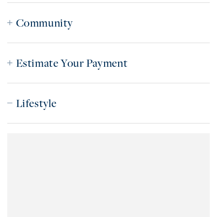
Community
Estimate Your Payment
Lifestyle