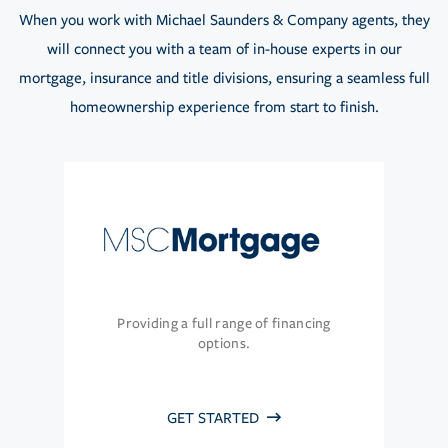
When you work with Michael Saunders & Company agents, they
will connect you with a team of in-house experts in our
mortgage, insurance and title divisions, ensuring a seamless full
homeownership experience from start to finish.
Providing a full range of financing
options.
GET STARTED