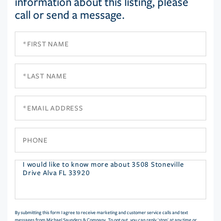
information about this listing, please
call or send a message.
First
Name
Last
Name
Email
Phone
Questions
or
Comments?
By submitting this form I agree to receive marketing and customer service calls and text
messages from Michael Saunders & Company. To opt out, you can reply 'stop' at any time or