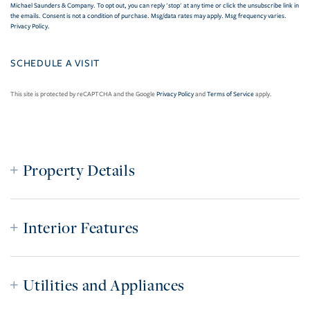
Michael Saunders & Company. To opt out, you can reply 'stop' at any time or click the unsubscribe link in
the emails. Consent is not a condition of purchase. Msg/data rates may apply. Msg frequency varies.
Privacy Policy
.
This site is protected by reCAPTCHA and the Google
Privacy Policy
and
Terms of Service
apply.
Property Details
Interior Features
Utilities and Appliances