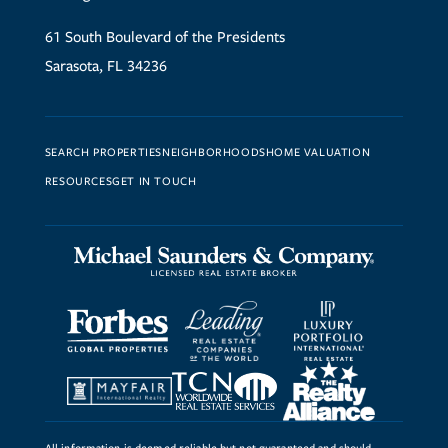
61 South Boulevard of the Presidents
Sarasota, FL 34236
SEARCH PROPERTIES
NEIGHBORHOODS
HOME VALUATION
RESOURCES
GET IN TOUCH