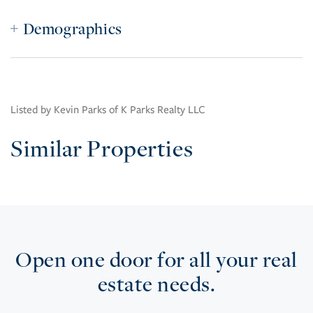
Demographics
Listed by Kevin Parks of K Parks Realty LLC
Similar Properties
Open one door for all your real
estate needs.