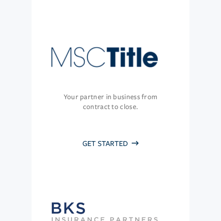
Your partner in business from
contract to close.
GET STARTED