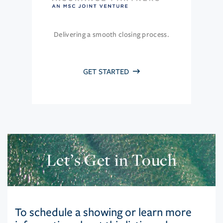
Delivering a smooth closing process.
GET STARTED
Let’s Get in Touch
To schedule a showing or learn more