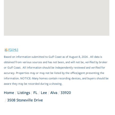
Based on information submitted to Gulf Coast as of August 8, 2026 . All data is
obtained from various sources and has not been, and will not be, verified by broker
or Gulf Coast. All information should be independently reviewed and verified for
accuracy. Properties may or may not be listed by the office/agent presenting the
information. NOTICE: Many homes contain recording devices, and buyers should be
aware they may be recorded during a showing.
Home
Listings
FL
Lee
Alva
33920
3508 Stoneville Drive