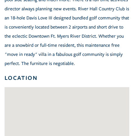
director always planning new events. River Hall Country Club is
an 18-hole Davis Love III designed bundled golf community that
is conveniently located between 2 airports and short drive to
the eclectic Downtown Ft. Myers River District. Whether you
are a snowbird or full-time resident, this maintenance free
"move in ready" villa in a fabulous golf community is simply
perfect. The furniture is negotiable.
LOCATION