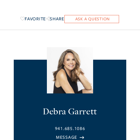
FAVORITE
SHARE
Debra Garrett
941.685.1086