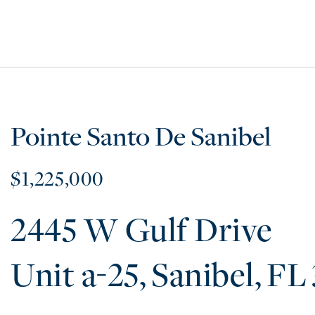
Pointe Santo De Sanibel
$1,225,000
2445 W Gulf Drive
a-25
Sanibel
FL