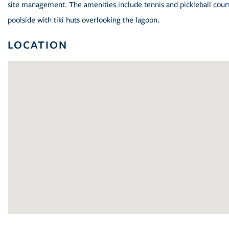
site management. The amenities include tennis and pickleball courts
poolside with tiki huts overlooking the lagoon.
LOCATION