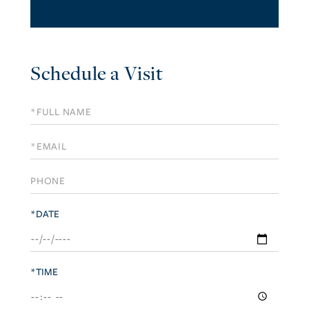
Schedule a Visit
Schedule
a
Visit
*DATE
*TIME