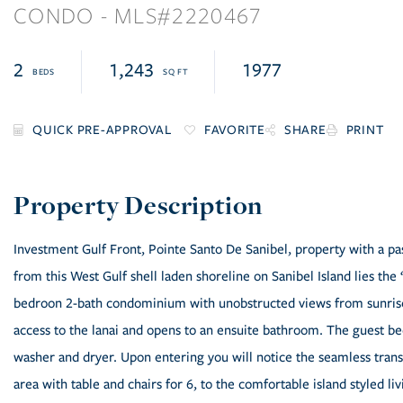
CONDO
2220467
2
1,243
1977
FAVORITE
SHARE
PRINT
Investment Gulf Front, Pointe Santo De Sanibel, property with a pas
from this West Gulf shell laden shoreline on Sanibel Island lies the 
bedroon 2-bath condominium with unobstructed views from sunrise
access to the lanai and opens to an ensuite bathroom. The guest be
washer and dryer. Upon entering you will notice the seamless transi
area with table and chairs for 6, to the comfortable island styled 