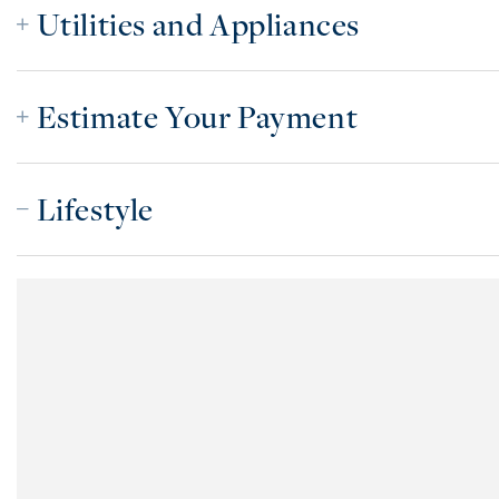
Utilities and Appliances
Estimate Your Payment
Lifestyle