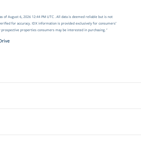
 of August 6, 2026 12:44 PM UTC . All data is deemed reliable but is not
rified for accuracy. IDX information is provided exclusively for consumers’
y prospective properties consumers may be interested in purchasing."
Drive