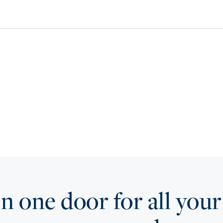
 one door for all your