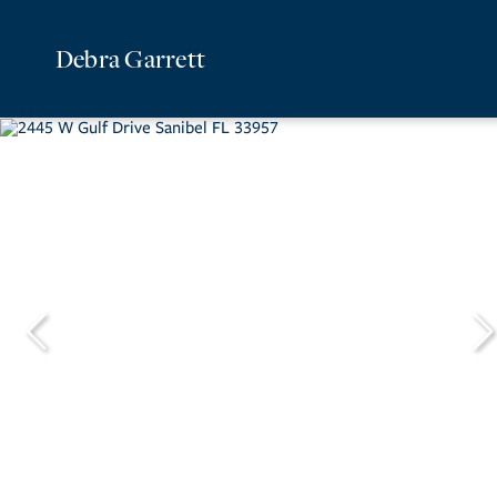
Debra Garrett