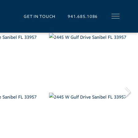
GET IN TOUCH
941.685.1086