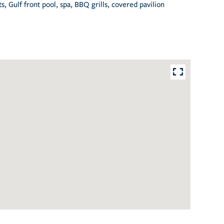
, Gulf front pool, spa, BBQ grills, covered pavilion