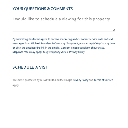
YOUR QUESTIONS & COMMENTS
By submitting this form I agree to receive marketing and customer service calls and text
messages from Michael Saunders & Company. To opt out, you can reply 'stop' at any time
or click the unsubscribe link in the emails. Consent is not a condition of purchase.
Msg/data rates may apply. Msg frequency varies.
Privacy Policy
.
This site is protected by reCAPTCHA and the Google
Privacy Policy
and
Terms of Service
apply.