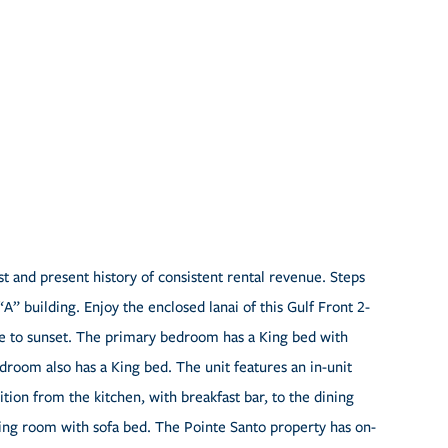
t and present history of consistent rental revenue. Steps
“A” building. Enjoy the enclosed lanai of this Gulf Front 2-
 to sunset. The primary bedroom has a King bed with
droom also has a King bed. The unit features an in-unit
tion from the kitchen, with breakfast bar, to the dining
living room with sofa bed. The Pointe Santo property has on-