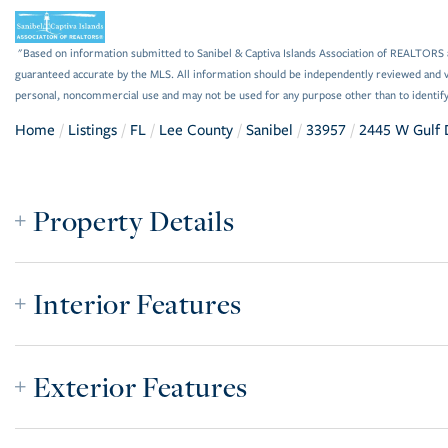
"Based on information submitted to Sanibel & Captiva Islands Association of REALTORS as
guaranteed accurate by the MLS. All information should be independently reviewed and ve
personal, noncommercial use and may not be used for any purpose other than to identif
Home
Listings
FL
Lee County
Sanibel
33957
2445 W Gulf 
Property Details
Interior Features
Exterior Features