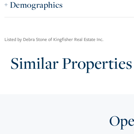
Demographics
Listed by Debra Stone of Kingfisher Real Estate Inc.
Similar Properties
Open