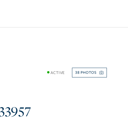
ACTIVE
38
33957