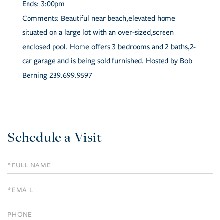
Ends:
3:00pm
Comments:
Beautiful near beach,elevated home
situated on a large lot with an over-sized,screen
enclosed pool. Home offers 3 bedrooms and 2 baths,2-
car garage and is being sold furnished. Hosted by Bob
Berning 239.699.9597
Schedule a Visit
Schedule
a
Visit