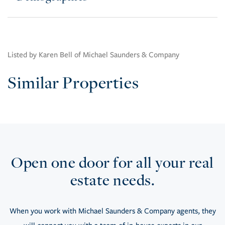
Listed by Karen Bell of Michael Saunders & Company
Similar Properties
Open one door for all your real
estate needs.
When you work with Michael Saunders & Company agents, they