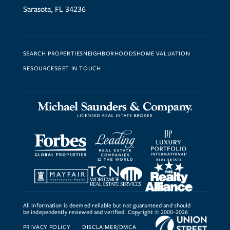
Sarasota, FL 34236
SEARCH PROPERTIES
NEIGHBORHOODS
HOME VALUATION
RESOURCES
GET IN TOUCH
All information is deemed reliable but not guaranteed and should
be independently reviewed and verified. Copyright © 2000-2026
PRIVACY POLICY
DISCLAIMER/DMCA