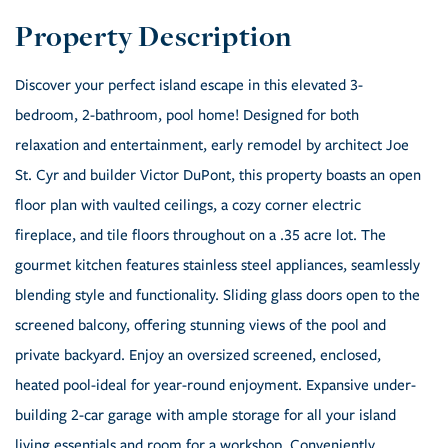
Discover your perfect island escape in this elevated 3-
bedroom, 2-bathroom, pool home! Designed for both
relaxation and entertainment, early remodel by architect Joe
St. Cyr and builder Victor DuPont, this property boasts an open
floor plan with vaulted ceilings, a cozy corner electric
fireplace, and tile floors throughout on a .35 acre lot. The
gourmet kitchen features stainless steel appliances, seamlessly
blending style and functionality. Sliding glass doors open to the
screened balcony, offering stunning views of the pool and
private backyard. Enjoy an oversized screened, enclosed,
heated pool-ideal for year-round enjoyment. Expansive under-
building 2-car garage with ample storage for all your island
living essentials and room for a workshop. Conveniently