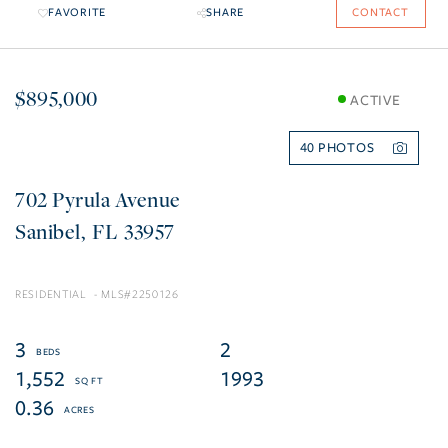
FAVORITE
SHARE
CONTACT
$895,000
ACTIVE
40
702 Pyrula Avenue
Sanibel
FL
33957
RESIDENTIAL
2250126
3
2
1,552
1993
0.36