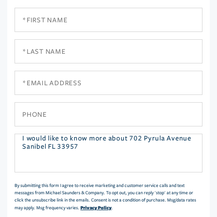
First
Name
Last
Name
Email
Phone
Questions
or
Comments?
By submitting this form I agree to receive marketing and customer service calls and text
messages from Michael Saunders & Company. To opt out, you can reply 'stop' at any time or
click the unsubscribe link in the emails. Consent is not a condition of purchase. Msg/data rates
Privacy Policy
may apply. Msg frequency varies.
.