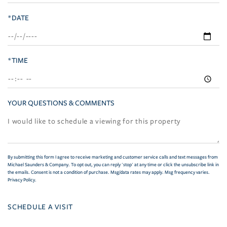
*DATE
*TIME
YOUR QUESTIONS & COMMENTS
By submitting this form I agree to receive marketing and customer service calls and text messages from
Michael Saunders & Company. To opt out, you can reply 'stop' at any time or click the unsubscribe link in
the emails. Consent is not a condition of purchase. Msg/data rates may apply. Msg frequency varies.
Privacy Policy
.