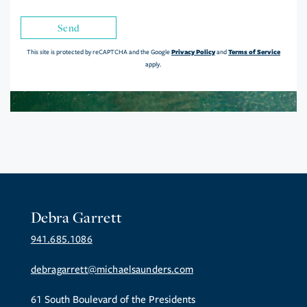
Send
Privacy Policy
Terms of Service
This site is protected by reCAPTCHA and the Google
and
apply.
Debra Garrett
941.685.1086
debragarrett@michaelsaunders.com
61 South Boulevard of the Presidents