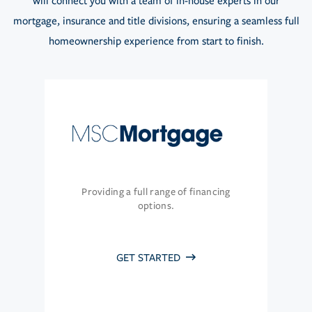
will connect you with a team of in-house experts in our
mortgage, insurance and title divisions, ensuring a seamless full
homeownership experience from start to finish.
Providing a full range of financing
options.
GET STARTED