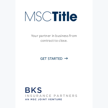
Your partner in business from
contract to close.
GET STARTED