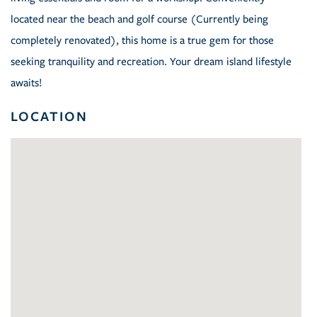
located near the beach and golf course (Currently being
completely renovated), this home is a true gem for those
seeking tranquility and recreation. Your dream island lifestyle
awaits!
LOCATION