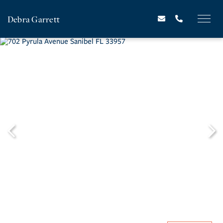
Debra Garrett