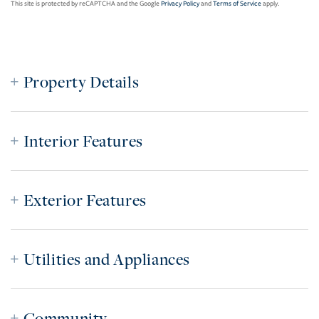
This site is protected by reCAPTCHA and the Google
Privacy Policy
and
Terms of Service
apply.
Property Details
Interior Features
Exterior Features
Utilities and Appliances
Community