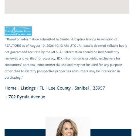
"Based on information submitted to Sanibel & Captiva Islands Association of
REALTORS as of August 10, 2026 10:13 AM UTC . All data is deemed reliable but is
not guaranteed accurate by the MLS. All information should be independently
reviewed and verified for accuracy. IDX information is provided exclusively for
consumers’ personal, noncommercial use and may not be used for any purpose
other than to identify prospective properties consumers may be interested in
purchasing."
Home
Listings
FL
Lee County
Sanibel
33957
702 Pyrula Avenue