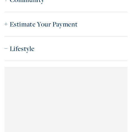
Estimate Your Payment
Lifestyle