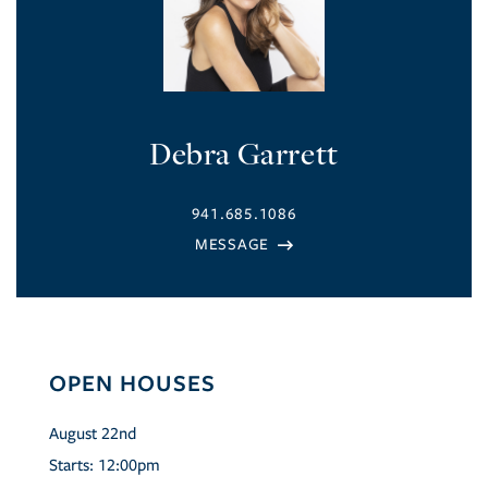
Debra Garrett
941.685.1086
OPEN HOUSES
August
22nd
Starts:
12:00pm