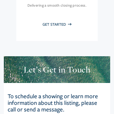
Delivering a smooth closing process.
GET STARTED
Let’s Get in Touch
To schedule a showing or learn more
information about this listing, please
call or send a message.