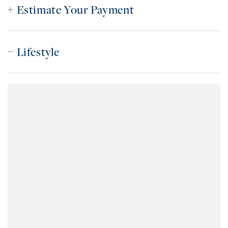
Estimate Your Payment
Lifestyle