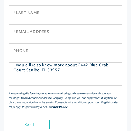
Last
Name
Email
Phone
Questions
or
Comments?
By submitting this form I agree to receive marketing and customer service calls and text
messages from Michael Saunders & Company. To opt out, you can reply 'stop' at any time or
click the unsubscribe link in the emails. Consent is not a condition of purchase. Msg/data rates
Privacy Policy
may apply. Msg frequency varies.
.
Send