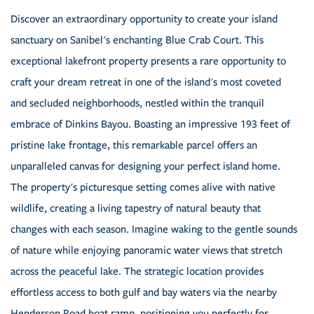
Discover an extraordinary opportunity to create your island
sanctuary on Sanibel's enchanting Blue Crab Court. This
exceptional lakefront property presents a rare opportunity to
craft your dream retreat in one of the island's most coveted
and secluded neighborhoods, nestled within the tranquil
embrace of Dinkins Bayou. Boasting an impressive 193 feet of
pristine lake frontage, this remarkable parcel offers an
unparalleled canvas for designing your perfect island home.
The property's picturesque setting comes alive with native
wildlife, creating a living tapestry of natural beauty that
changes with each season. Imagine waking to the gentle sounds
of nature while enjoying panoramic water views that stretch
across the peaceful lake. The strategic location provides
effortless access to both gulf and bay waters via the nearby
Henderson Road boat ramp, positioning you perfectly for