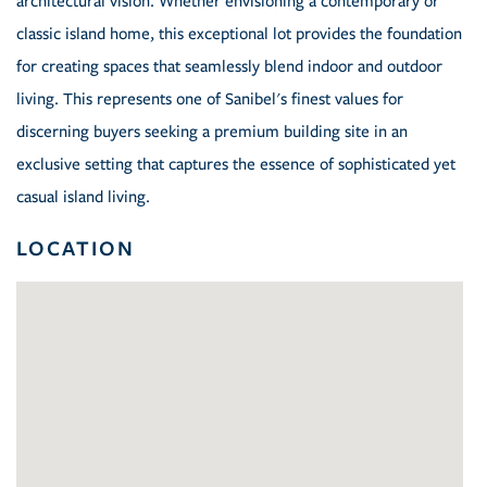
architectural vision. Whether envisioning a contemporary or
classic island home, this exceptional lot provides the foundation
for creating spaces that seamlessly blend indoor and outdoor
living. This represents one of Sanibel's finest values for
discerning buyers seeking a premium building site in an
exclusive setting that captures the essence of sophisticated yet
casual island living.
LOCATION