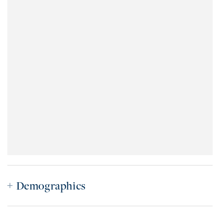
Demographics