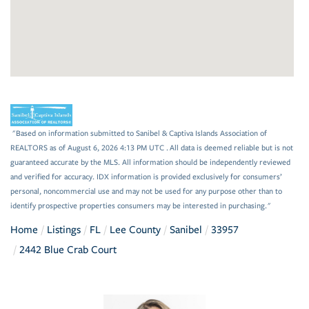
"Based on information submitted to Sanibel & Captiva Islands Association of
REALTORS as of August 6, 2026 4:13 PM UTC . All data is deemed reliable but is not
guaranteed accurate by the MLS. All information should be independently reviewed
and verified for accuracy. IDX information is provided exclusively for consumers’
personal, noncommercial use and may not be used for any purpose other than to
identify prospective properties consumers may be interested in purchasing."
Home
Listings
FL
Lee County
Sanibel
33957
2442 Blue Crab Court