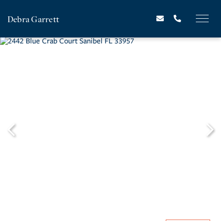
Debra Garrett