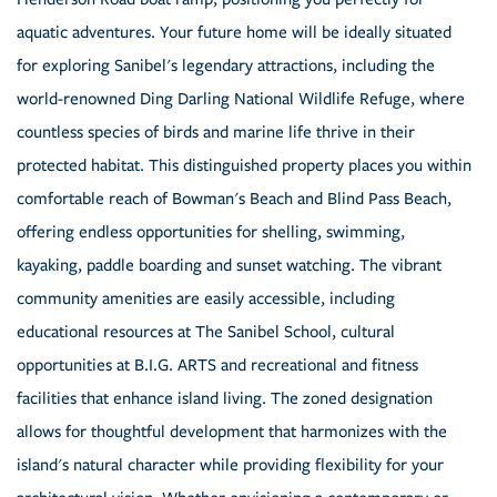
aquatic adventures. Your future home will be ideally situated
for exploring Sanibel's legendary attractions, including the
world-renowned Ding Darling National Wildlife Refuge, where
countless species of birds and marine life thrive in their
protected habitat. This distinguished property places you within
comfortable reach of Bowman's Beach and Blind Pass Beach,
offering endless opportunities for shelling, swimming,
kayaking, paddle boarding and sunset watching. The vibrant
community amenities are easily accessible, including
educational resources at The Sanibel School, cultural
opportunities at B.I.G. ARTS and recreational and fitness
facilities that enhance island living. The zoned designation
allows for thoughtful development that harmonizes with the
island's natural character while providing flexibility for your