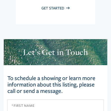
GET STARTED
Let’s Get in Touch
To schedule a showing or learn more
information about this listing, please
call or send a message.
First
Name