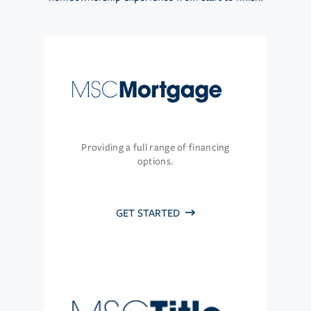
Providing a full range of financing
options.
GET STARTED