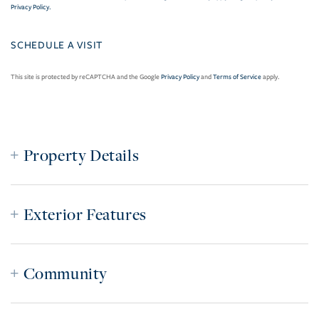
Privacy Policy
.
This site is protected by reCAPTCHA and the Google
Privacy Policy
and
Terms of Service
apply.
Property Details
Exterior Features
Community