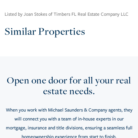
Listed by Joan Stokes of Timbers FL Real Estate Company LLC
Similar Properties
Open one door for all your real
estate needs.
When you work with Michael Saunders & Company agents, they
will connect you with a team of in-house experts in our
mortgage, insurance and title divisions, ensuring a seamless full
homeownership experience from start to finish.