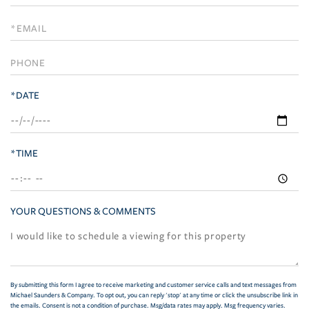
a
Visit
*DATE
*TIME
YOUR QUESTIONS & COMMENTS
By submitting this form I agree to receive marketing and customer service calls and text messages from
Michael Saunders & Company. To opt out, you can reply 'stop' at any time or click the unsubscribe link in
the emails. Consent is not a condition of purchase. Msg/data rates may apply. Msg frequency varies.