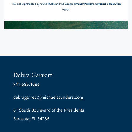
Privacy Policy
Terms of Service
This site is protected by reCAPTCHA and the Google
and
apply.
Debra Garrett
941.685.1086
debragarrett@michaelsaunders.com
61 South Boulevard of the Presidents
Sarasota, FL 34236