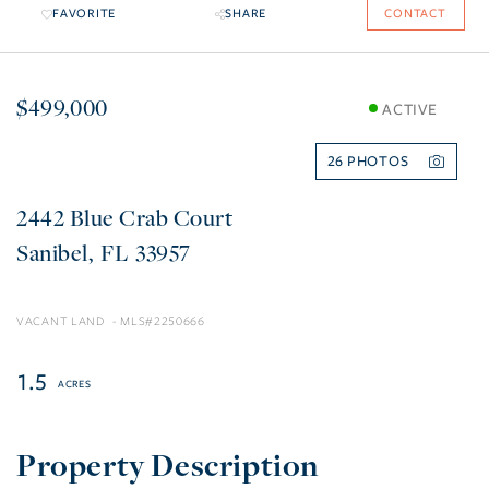
FAVORITE
SHARE
CONTACT
$499,000
ACTIVE
26
2442 Blue Crab Court
Sanibel
FL
33957
VACANT LAND
2250666
1.5