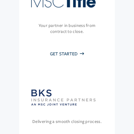
Your partner in business from
contract to close.
GET STARTED
Delivering a smooth closing process.