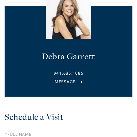
Debra Garrett
941.685.1086
Schedule a Visit
Schedule