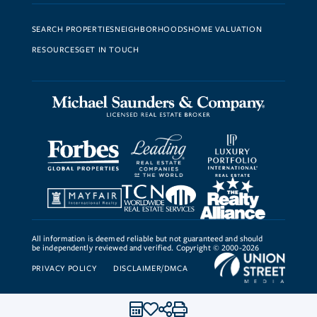
SEARCH PROPERTIES
NEIGHBORHOODS
HOME VALUATION
RESOURCES
GET IN TOUCH
All information is deemed reliable but not guaranteed and should
be independently reviewed and verified. Copyright © 2000-2026
PRIVACY POLICY
DISCLAIMER/DMCA