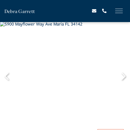
Debra Garrett