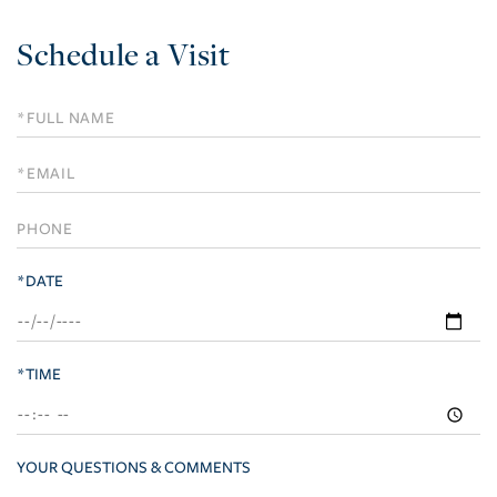
Schedule a Visit
Schedule
a
Visit
*DATE
*TIME
YOUR QUESTIONS & COMMENTS