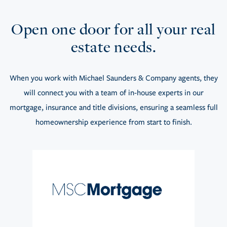
Open one door for all your real
estate needs.
When you work with Michael Saunders & Company agents, they
will connect you with a team of in-house experts in our
mortgage, insurance and title divisions, ensuring a seamless full
homeownership experience from start to finish.