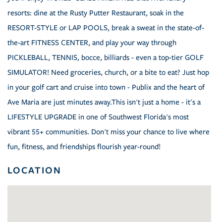
resorts: dine at the Rusty Putter Restaurant, soak in the
RESORT-STYLE or LAP POOLS, break a sweat in the state-of-
the-art FITNESS CENTER, and play your way through
PICKLEBALL, TENNIS, bocce, billiards - even a top-tier GOLF
SIMULATOR! Need groceries, church, or a bite to eat? Just hop
in your golf cart and cruise into town - Publix and the heart of
Ave Maria are just minutes away.This isn't just a home - it's a
LIFESTYLE UPGRADE in one of Southwest Florida's most
vibrant 55+ communities. Don't miss your chance to live where
fun, fitness, and friendships flourish year-round!
LOCATION