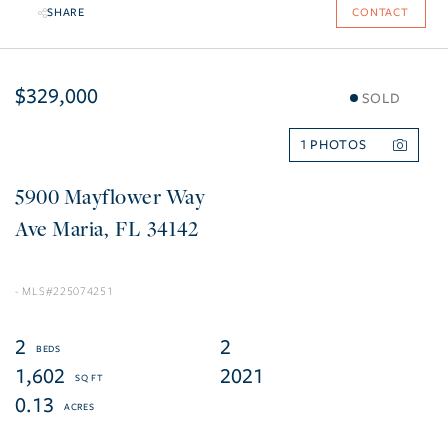
SHARE
CONTACT
$329,000
SOLD
1
5900 Mayflower Way
Ave Maria
FL
34142
225074251
2
2
1,602
2021
0.13