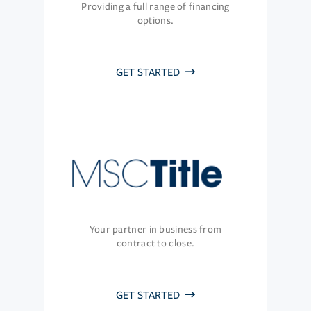
Providing a full range of financing
options.
GET STARTED
Your partner in business from
contract to close.
GET STARTED