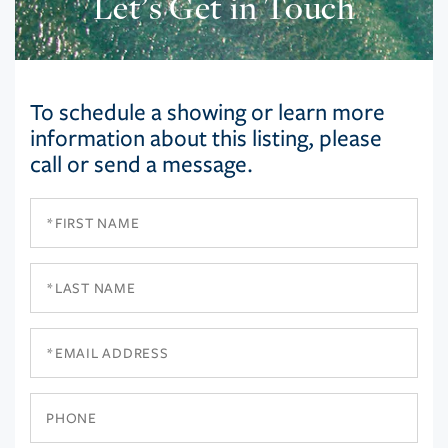
Let’s Get in Touch
To schedule a showing or learn more
information about this listing, please
call or send a message.
First
Name
Last
Name
Email
Phone