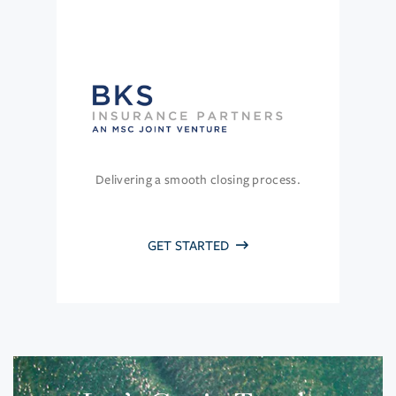
Delivering a smooth closing process.
GET STARTED