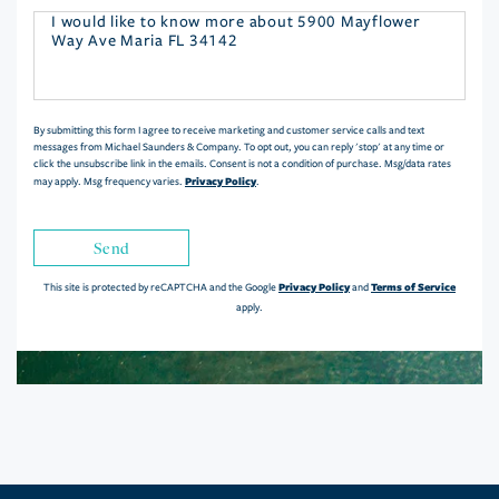
Questions
or
Comments?
By submitting this form I agree to receive marketing and customer service calls and text
messages from Michael Saunders & Company. To opt out, you can reply 'stop' at any time or
click the unsubscribe link in the emails. Consent is not a condition of purchase. Msg/data rates
Privacy Policy
may apply. Msg frequency varies.
.
Send
Privacy Policy
Terms of Service
This site is protected by reCAPTCHA and the Google
and
apply.