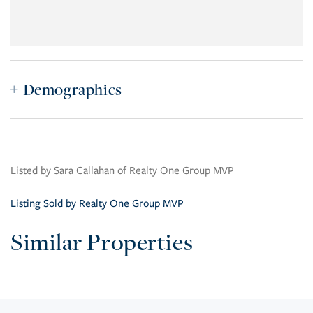
Demographics
Listed by Sara Callahan of Realty One Group MVP
Listing Sold by Realty One Group MVP
Similar Properties