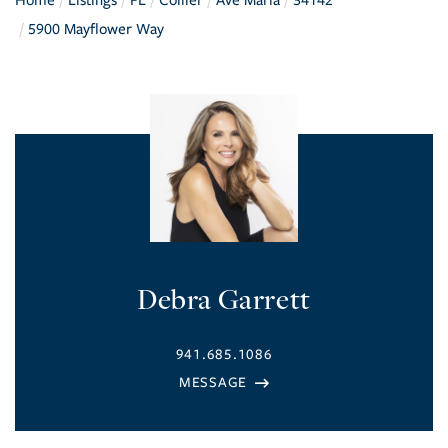
Home
Listings
FL
Collier
Ave Maria
34142
5900 Mayflower Way
Debra Garrett
941.685.1086