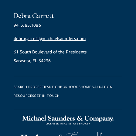
Debra Garrett
941.685.1086
debragarrett@michaelsaunders.com
61 South Boulevard of the Presidents
Sarasota, FL 34236
SEARCH PROPERTIES
NEIGHBORHOODS
HOME VALUATION
RESOURCES
GET IN TOUCH