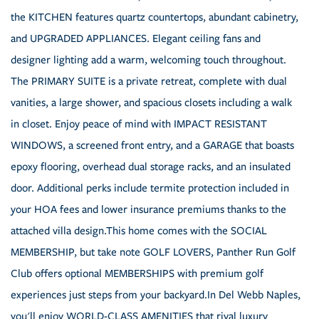
the KITCHEN features quartz countertops, abundant cabinetry,
and UPGRADED APPLIANCES. Elegant ceiling fans and
designer lighting add a warm, welcoming touch throughout.
The PRIMARY SUITE is a private retreat, complete with dual
vanities, a large shower, and spacious closets including a walk
in closet. Enjoy peace of mind with IMPACT RESISTANT
WINDOWS, a screened front entry, and a GARAGE that boasts
epoxy flooring, overhead dual storage racks, and an insulated
door. Additional perks include termite protection included in
your HOA fees and lower insurance premiums thanks to the
attached villa design.This home comes with the SOCIAL
MEMBERSHIP, but take note GOLF LOVERS, Panther Run Golf
Club offers optional MEMBERSHIPS with premium golf
experiences just steps from your backyard.In Del Webb Naples,
you'll enjoy WORLD-CLASS AMENITIES that rival luxury