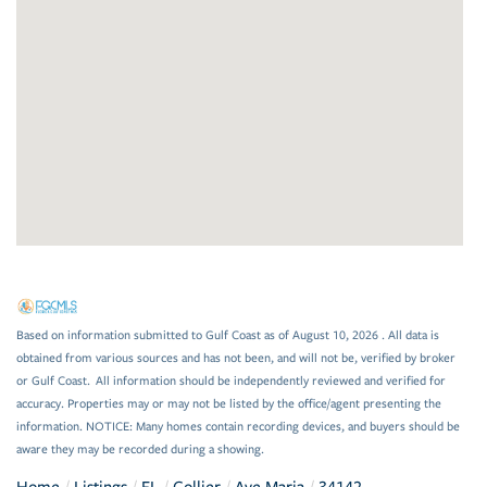
Based on information submitted to Gulf Coast as of August 10, 2026 . All data is
obtained from various sources and has not been, and will not be, verified by broker
or Gulf Coast. All information should be independently reviewed and verified for
accuracy. Properties may or may not be listed by the office/agent presenting the
information. NOTICE: Many homes contain recording devices, and buyers should be
aware they may be recorded during a showing.