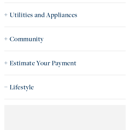
Utilities and Appliances
Community
Estimate Your Payment
Lifestyle