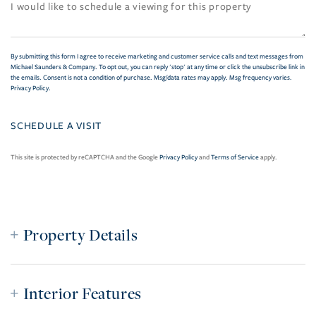
By submitting this form I agree to receive marketing and customer service calls and text messages from
Michael Saunders & Company. To opt out, you can reply 'stop' at any time or click the unsubscribe link in
the emails. Consent is not a condition of purchase. Msg/data rates may apply. Msg frequency varies.
Privacy Policy
.
This site is protected by reCAPTCHA and the Google
Privacy Policy
and
Terms of Service
apply.
Property Details
Interior Features