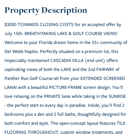
$3000 TOWARDS CLOSING COSTS for an accepted offer by
July 15th. BREATHTAKING LAKE & GOLF COURSE VIEWS!
Welcome to your Florida dream home in the 55+ community of
Del Webb Naples. Perfectly situated on a premium lot, this
impeccably maintained CASCADIA VILLA (end unit) offers
captivating views of both the LAKE and the 2nd FAIRWAY of
Panther Run Golf Course-all from your EXTENDED SCREENED
LANAI with a beautiful PICTURE-FRAME screen design. You'll
love relaxing on the PRIVATE lanai while taking in the SUNRISE
- the perfect start to every day in paradise. Inside, you'll find 2
bedrooms plus a den and 2 full baths, thoughtfully designed for
both comfort and style. The open-concept layout features TILE
FLOORING THROUGHOUT, custom window treatments, and