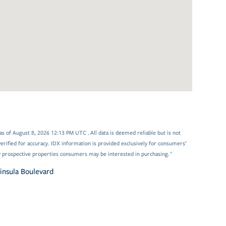
 of August 8, 2026 12:13 PM UTC . All data is deemed reliable but is not
rified for accuracy. IDX information is provided exclusively for consumers’
y prospective properties consumers may be interested in purchasing."
insula Boulevard