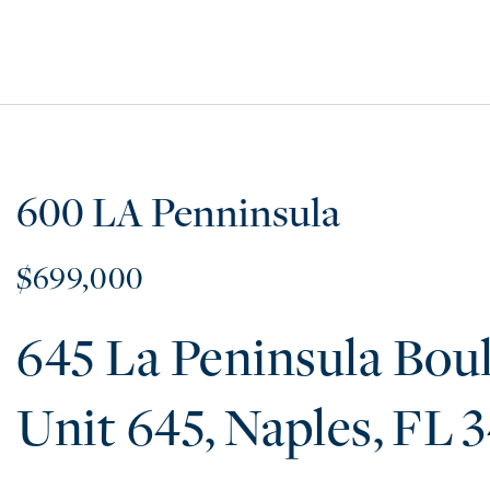
600 LA Penninsula
$699,000
645 La Peninsula Bou
645
Naples
FL
3