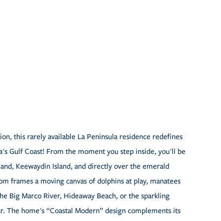
on, this rarely available La Peninsula residence redefines
da's Gulf Coast! From the moment you step inside, you'll be
and, Keewaydin Island, and directly over the emerald
oom frames a moving canvas of dolphins at play, manatees
the Big Marco River, Hideaway Beach, or the sparkling
ular. The home's “Coastal Modern” design complements its