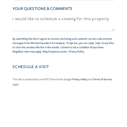
YOUR QUESTIONS & COMMENTS
By submitting this form I agree to receive marketing and customer service calls and text
messages from Michael Saunders & Company. To opt out, you can reply 'stop' at any time
or click the unsubscribe link in the emails. Consent is not a condition of purchase.
Msg/data rates may apply. Msg frequency varies.
Privacy Policy
.
This site is protected by reCAPTCHA and the Google
Privacy Policy
and
Terms of Service
apply.