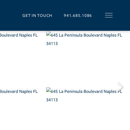
GET IN TOUCH
941.685.1086