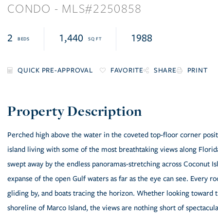
CONDO
2250858
2
1,440
1988
FAVORITE
SHARE
PRINT
Perched high above the water in the coveted top-floor corner positi
island living with some of the most breathtaking views along Flori
swept away by the endless panoramas-stretching across Coconut Isl
expanse of the open Gulf waters as far as the eye can see. Every r
gliding by, and boats tracing the horizon. Whether looking toward 
shoreline of Marco Island, the views are nothing short of spectac