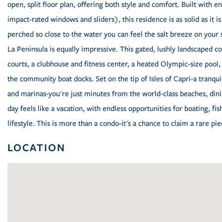
open, split floor plan, offering both style and comfort. Built with 
impact-rated windows and sliders), this residence is as solid as it i
perched so close to the water you can feel the salt breeze on your s
La Peninsula is equally impressive. This gated, lushly landscaped c
courts, a clubhouse and fitness center, a heated Olympic-size pool
the community boat docks. Set on the tip of Isles of Capri-a tranqui
and marinas-you're just minutes from the world-class beaches, din
day feels like a vacation, with endless opportunities for boating, fi
lifestyle. This is more than a condo-it's a chance to claim a rare pie
LOCATION