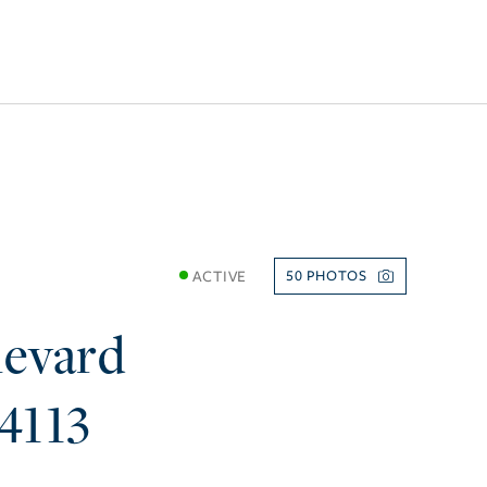
ACTIVE
50
levard
4113