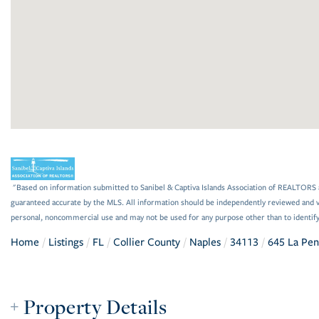
"Based on information submitted to Sanibel & Captiva Islands Association of REALTORS as
guaranteed accurate by the MLS. All information should be independently reviewed and ve
personal, noncommercial use and may not be used for any purpose other than to identif
Home
Listings
FL
Collier County
Naples
34113
645 La Pen
Property Details