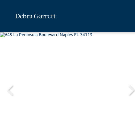
Debra Garrett