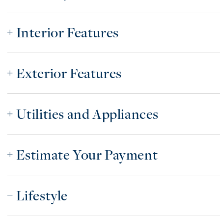
Interior Features
Exterior Features
Utilities and Appliances
Estimate Your Payment
Lifestyle