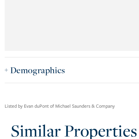
Demographics
Listed by Evan duPont of Michael Saunders & Company
Similar Properties