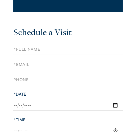
Schedule a Visit
Schedule
a
Visit
*DATE
*TIME