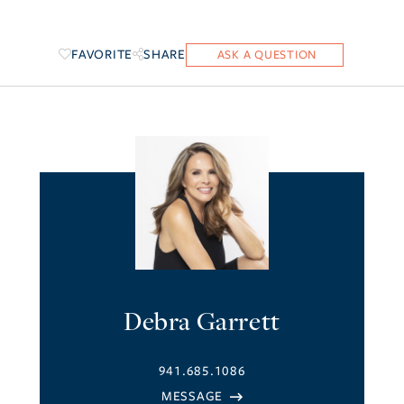
FAVORITE
SHARE
Debra Garrett
941.685.1086