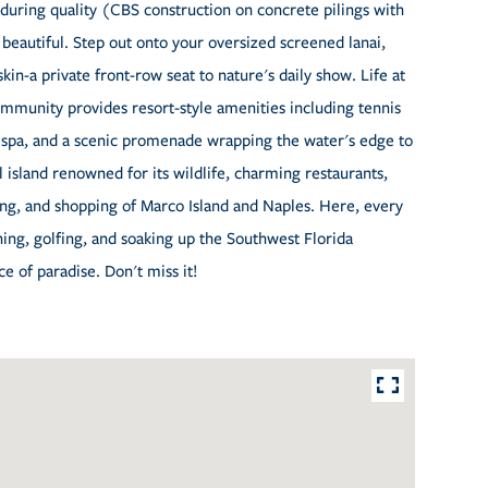
enduring quality (CBS construction on concrete pilings with
s beautiful. Step out onto your oversized screened lanai,
kin-a private front-row seat to nature's daily show. Life at
ommunity provides resort-style amenities including tennis
, spa, and a scenic promenade wrapping the water's edge to
l island renowned for its wildlife, charming restaurants,
ing, and shopping of Marco Island and Naples. Here, every
shing, golfing, and soaking up the Southwest Florida
ce of paradise. Don't miss it!