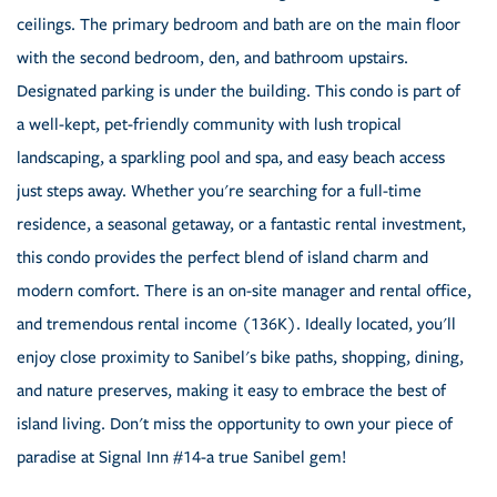
ceilings. The primary bedroom and bath are on the main floor
with the second bedroom, den, and bathroom upstairs.
Designated parking is under the building. This condo is part of
a well-kept, pet-friendly community with lush tropical
landscaping, a sparkling pool and spa, and easy beach access
just steps away. Whether you're searching for a full-time
residence, a seasonal getaway, or a fantastic rental investment,
this condo provides the perfect blend of island charm and
modern comfort. There is an on-site manager and rental office,
and tremendous rental income (136K). Ideally located, you'll
enjoy close proximity to Sanibel's bike paths, shopping, dining,
and nature preserves, making it easy to embrace the best of
island living. Don't miss the opportunity to own your piece of
paradise at Signal Inn #14-a true Sanibel gem!