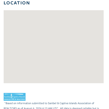
LOCATION
"Based on information submitted to Sanibel & Captiva Islands Association of
REALTORS as of August 6, 2026 6:13 AM UTC . All data is deemed reliable but is