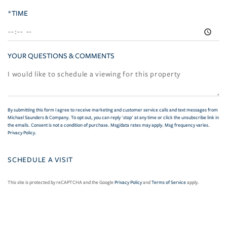
*TIME
YOUR QUESTIONS & COMMENTS
By submitting this form I agree to receive marketing and customer service calls and text messages from
Michael Saunders & Company. To opt out, you can reply 'stop' at any time or click the unsubscribe link in
the emails. Consent is not a condition of purchase. Msg/data rates may apply. Msg frequency varies.
Privacy Policy
.
This site is protected by reCAPTCHA and the Google
Privacy Policy
and
Terms of Service
apply.