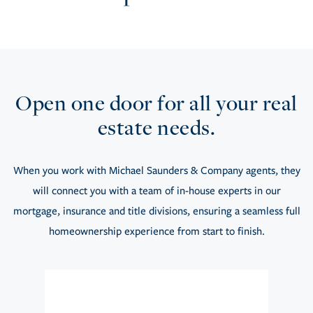
Open one door for all your real
estate needs.
When you work with Michael Saunders & Company agents, they
will connect you with a team of in-house experts in our
mortgage, insurance and title divisions, ensuring a seamless full
homeownership experience from start to finish.