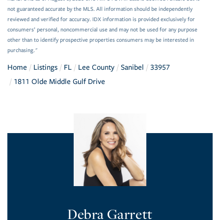
not guaranteed accurate by the MLS. All information should be independently
reviewed and verified for accuracy. IDX information is provided exclusively for
consumers’ personal, noncommercial use and may not be used for any purpose
other than to identify prospective properties consumers may be interested in
purchasing."
Home
Listings
FL
Lee County
Sanibel
33957
1811 Olde Middle Gulf Drive
Debra Garrett