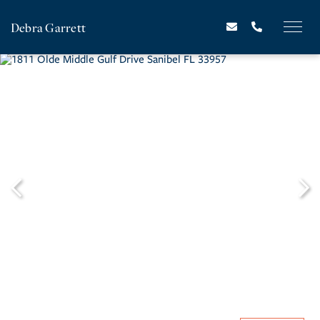
Debra Garrett