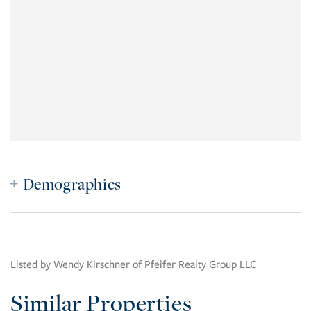
Demographics
Listed by Wendy Kirschner of Pfeifer Realty Group LLC
Similar Properties