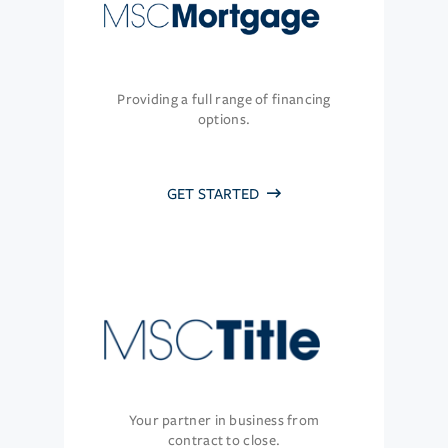
Providing a full range of financing
options.
GET STARTED
Your partner in business from
contract to close.