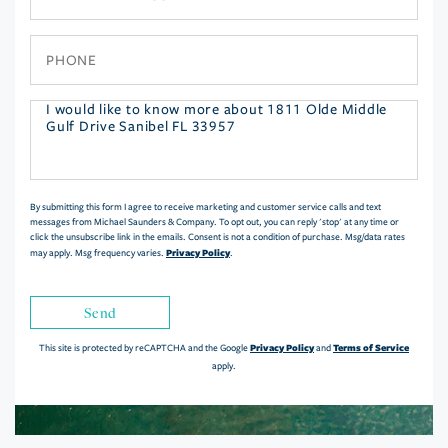
Phone
Questions
or
Comments?
By submitting this form I agree to receive marketing and customer service calls and text
messages from Michael Saunders & Company. To opt out, you can reply 'stop' at any time or
click the unsubscribe link in the emails. Consent is not a condition of purchase. Msg/data rates
Privacy Policy
may apply. Msg frequency varies.
.
Send
Privacy Policy
Terms of Service
This site is protected by reCAPTCHA and the Google
and
apply.