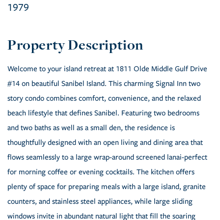
1979
Welcome to your island retreat at 1811 Olde Middle Gulf Drive
#14 on beautiful Sanibel Island. This charming Signal Inn two
story condo combines comfort, convenience, and the relaxed
beach lifestyle that defines Sanibel. Featuring two bedrooms
and two baths as well as a small den, the residence is
thoughtfully designed with an open living and dining area that
flows seamlessly to a large wrap-around screened lanai-perfect
for morning coffee or evening cocktails. The kitchen offers
plenty of space for preparing meals with a large island, granite
counters, and stainless steel appliances, while large sliding
windows invite in abundant natural light that fill the soaring