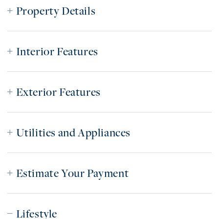
Property Details
Interior Features
Exterior Features
Utilities and Appliances
Estimate Your Payment
Lifestyle