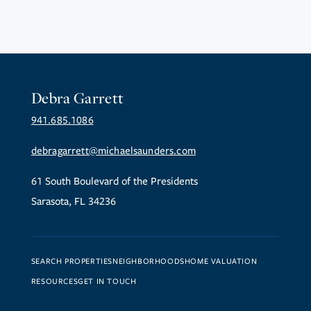
Debra Garrett
941.685.1086
debragarrett@michaelsaunders.com
61 South Boulevard of the Presidents
Sarasota, FL 34236
SEARCH PROPERTIES
NEIGHBORHOODS
HOME VALUATION
RESOURCES
GET IN TOUCH