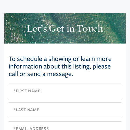
Let’s Get in Touch
To schedule a showing or learn more
information about this listing, please
call or send a message.
First
Name
Last
Name
Email