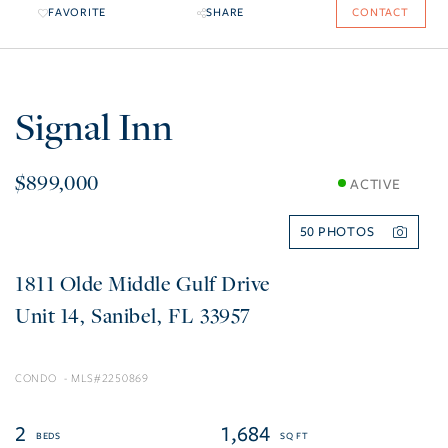
FAVORITE
SHARE
CONTACT
Signal Inn
$899,000
ACTIVE
50
1811 Olde Middle Gulf Drive
14
Sanibel
FL
33957
CONDO
2250869
2
1,684