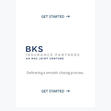
GET STARTED
Delivering a smooth closing process.
GET STARTED