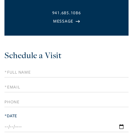
941.685.1086
Schedule a Visit
Schedule
a
Visit
*DATE