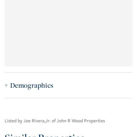
Demographics
Listed by Joe Rivera,Jr. of John R Wood Properties