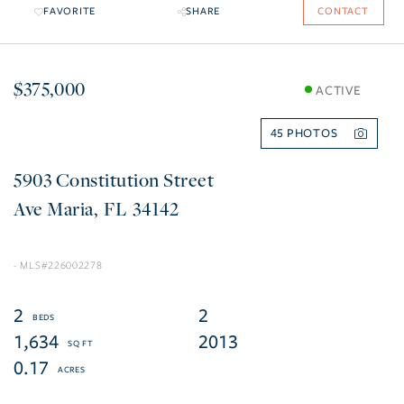
FAVORITE
SHARE
CONTACT
$375,000
ACTIVE
45
5903 Constitution Street
Ave Maria
FL
34142
226002278
2
2
1,634
2013
0.17