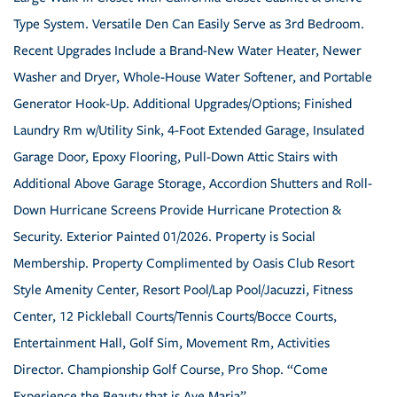
Type System. Versatile Den Can Easily Serve as 3rd Bedroom.
Recent Upgrades Include a Brand-New Water Heater, Newer
Washer and Dryer, Whole-House Water Softener, and Portable
Generator Hook-Up. Additional Upgrades/Options; Finished
Laundry Rm w/Utility Sink, 4-Foot Extended Garage, Insulated
Garage Door, Epoxy Flooring, Pull-Down Attic Stairs with
Additional Above Garage Storage, Accordion Shutters and Roll-
Down Hurricane Screens Provide Hurricane Protection &
Security. Exterior Painted 01/2026. Property is Social
Membership. Property Complimented by Oasis Club Resort
Style Amenity Center, Resort Pool/Lap Pool/Jacuzzi, Fitness
Center, 12 Pickleball Courts/Tennis Courts/Bocce Courts,
Entertainment Hall, Golf Sim, Movement Rm, Activities
Director. Championship Golf Course, Pro Shop. “Come
Experience the Beauty that is Ave Maria”