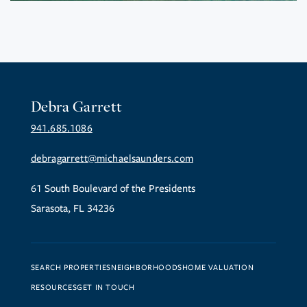
Debra Garrett
941.685.1086
debragarrett@michaelsaunders.com
61 South Boulevard of the Presidents
Sarasota, FL 34236
SEARCH PROPERTIES
NEIGHBORHOODS
HOME VALUATION
RESOURCES
GET IN TOUCH