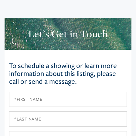
Let’s Get in Touch
To schedule a showing or learn more
information about this listing, please
call or send a message.
First
Name
Last
Name
Email