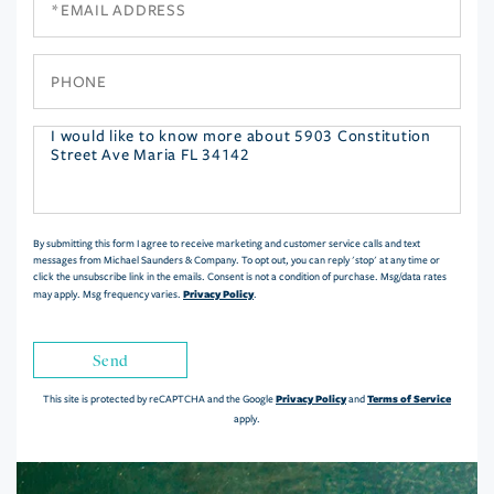
Phone
Questions
or
Comments?
By submitting this form I agree to receive marketing and customer service calls and text
messages from Michael Saunders & Company. To opt out, you can reply 'stop' at any time or
click the unsubscribe link in the emails. Consent is not a condition of purchase. Msg/data rates
Privacy Policy
may apply. Msg frequency varies.
.
Send
Privacy Policy
Terms of Service
This site is protected by reCAPTCHA and the Google
and
apply.