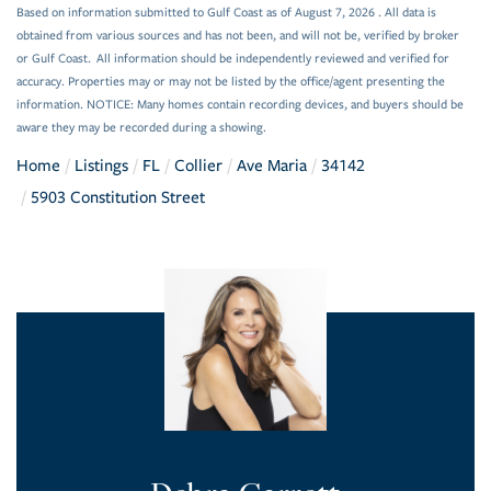
Based on information submitted to Gulf Coast as of August 7, 2026 . All data is
obtained from various sources and has not been, and will not be, verified by broker
or Gulf Coast. All information should be independently reviewed and verified for
accuracy. Properties may or may not be listed by the office/agent presenting the
information. NOTICE: Many homes contain recording devices, and buyers should be
aware they may be recorded during a showing.
Home
Listings
FL
Collier
Ave Maria
34142
5903 Constitution Street