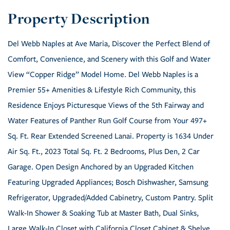
Del Webb Naples at Ave Maria, Discover the Perfect Blend of
Comfort, Convenience, and Scenery with this Golf and Water
View “Copper Ridge” Model Home. Del Webb Naples is a
Premier 55+ Amenities & Lifestyle Rich Community, this
Residence Enjoys Picturesque Views of the 5th Fairway and
Water Features of Panther Run Golf Course from Your 497+
Sq. Ft. Rear Extended Screened Lanai. Property is 1634 Under
Air Sq. Ft., 2023 Total Sq. Ft. 2 Bedrooms, Plus Den, 2 Car
Garage. Open Design Anchored by an Upgraded Kitchen
Featuring Upgraded Appliances; Bosch Dishwasher, Samsung
Refrigerator, Upgraded/Added Cabinetry, Custom Pantry. Split
Walk-In Shower & Soaking Tub at Master Bath, Dual Sinks,
Large Walk-In Closet with California Closet Cabinet & Shelve