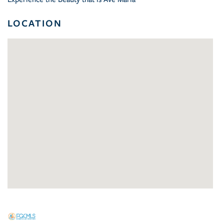
LOCATION