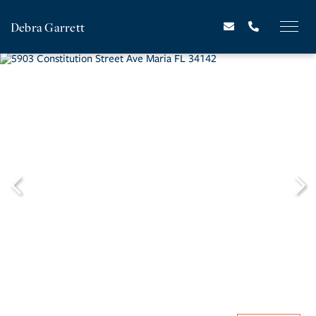
Debra Garrett