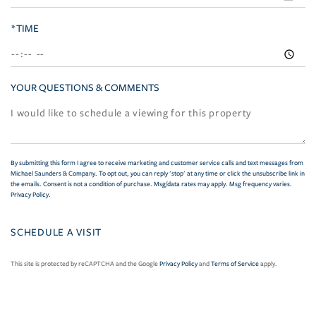
*TIME
YOUR QUESTIONS & COMMENTS
By submitting this form I agree to receive marketing and customer service calls and text messages from
Michael Saunders & Company. To opt out, you can reply 'stop' at any time or click the unsubscribe link in
the emails. Consent is not a condition of purchase. Msg/data rates may apply. Msg frequency varies.
Privacy Policy
.
This site is protected by reCAPTCHA and the Google
Privacy Policy
and
Terms of Service
apply.