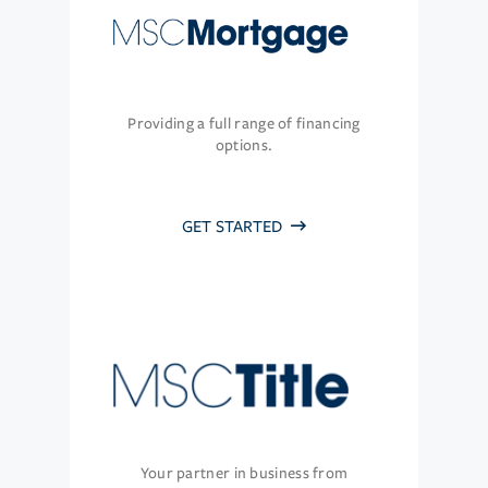
Providing a full range of financing
options.
GET STARTED
Your partner in business from