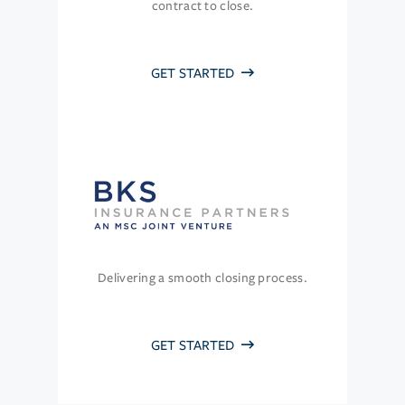
contract to close.
GET STARTED
Delivering a smooth closing process.
GET STARTED