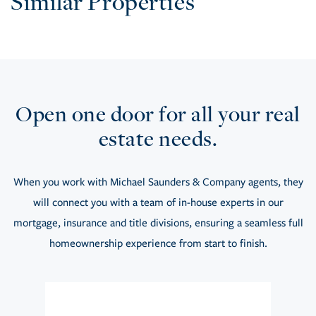
Similar Properties
Open one door for all your real
estate needs.
When you work with Michael Saunders & Company agents, they
will connect you with a team of in-house experts in our
mortgage, insurance and title divisions, ensuring a seamless full
homeownership experience from start to finish.