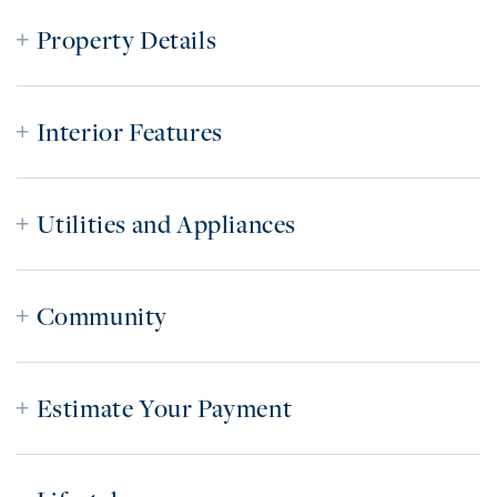
Property Details
Interior Features
Utilities and Appliances
Community
Estimate Your Payment