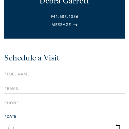
Debra Garrett
941.685.1086
Schedule a Visit
Schedule
a
Visit
*DATE