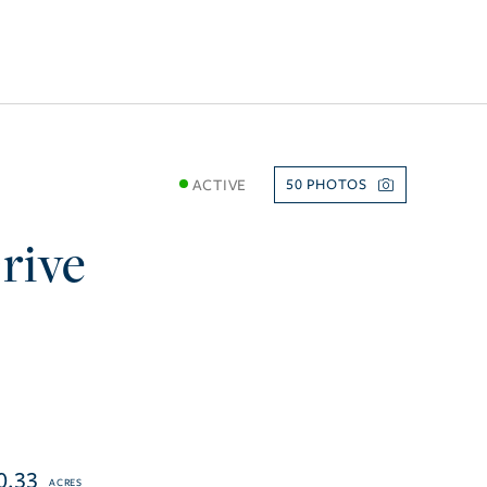
ACTIVE
50
rive
0.33