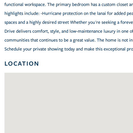
functional workspace. The primary bedroom has a custom closet and 
highlights include: -Hurricane protection on the lanai for added 
spaces and a highly desired street Whether you're seeking a fore
Drive delivers comfort, style, and low-maintenance luxury in one o
communities that continues to be a great value. The home is not in 
Schedule your private showing today and make this exceptional pro
LOCATION