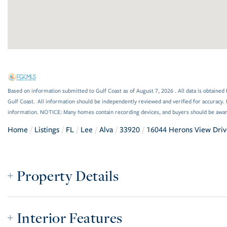
Based on information submitted to Gulf Coast as of August 7, 2026 . All data is obtained 
Gulf Coast. All information should be independently reviewed and verified for accuracy. 
information. NOTICE: Many homes contain recording devices, and buyers should be awar
Home
Listings
FL
Lee
Alva
33920
16044 Herons View Driv
Property Details
Interior Features