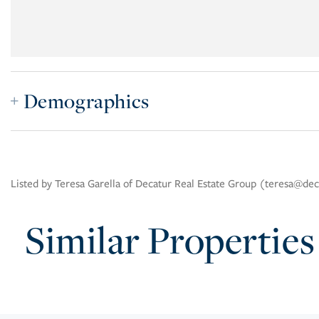
Demographics
Listed by Teresa Garella of Decatur Real Estate Group (teresa@de
Similar Properties