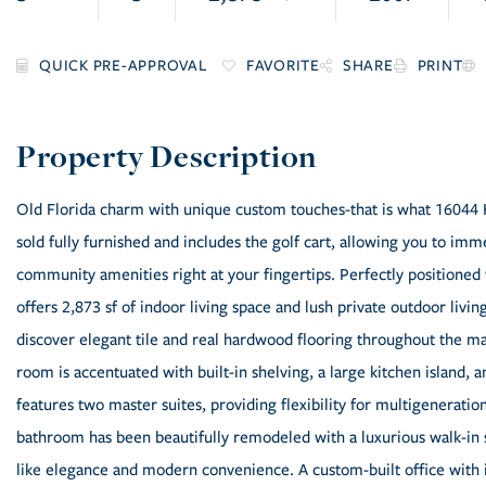
FAVORITE
SHARE
PRINT
Old Florida charm with unique custom touches-that is what 16044 H
sold fully furnished and includes the golf cart, allowing you to imme
community amenities right at your fingertips. Perfectly positioned
offers 2,873 sf of indoor living space and lush private outdoor livin
discover elegant tile and real hardwood flooring throughout the ma
room is accentuated with built-in shelving, a large kitchen island,
features two master suites, providing flexibility for multigeneration
bathroom has been beautifully remodeled with a luxurious walk-in 
like elegance and modern convenience. A custom-built office with i