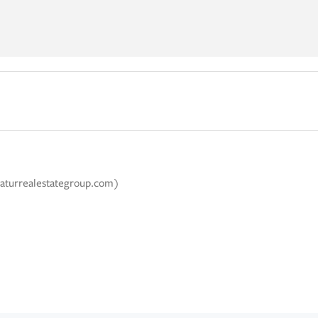
caturrealestategroup.com)