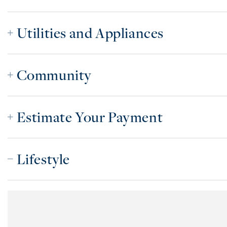
Utilities and Appliances
Community
Estimate Your Payment
Lifestyle