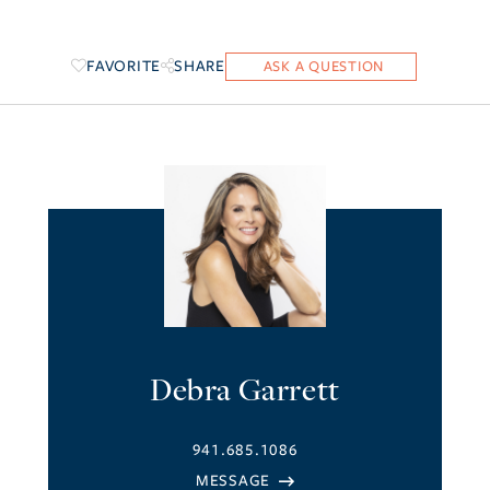
FAVORITE
SHARE
Debra Garrett
941.685.1086