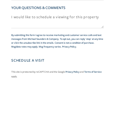
YOUR QUESTIONS & COMMENTS
By submitting this form I agree to receive marketing and customer service calls and text
messages from Michael Saunders & Company. To opt out, you can reply 'stop' at any time
or click the unsubscribe link in the emails. Consent is not a condition of purchase.
Msg/data rates may apply. Msg frequency varies.
Privacy Policy
.
This site is protected by reCAPTCHA and the Google
Privacy Policy
and
Terms of Service
apply.