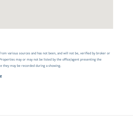
from various sources and has not been, and will not be, verified by broker or
Properties may or may not be listed by the office/agent presenting the
e they may be recorded during a showing.
e