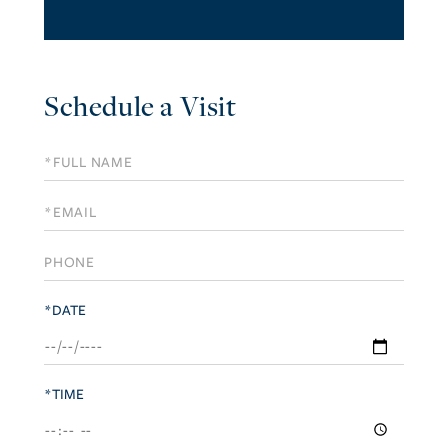
Schedule a Visit
Schedule
a
Visit
*DATE
*TIME