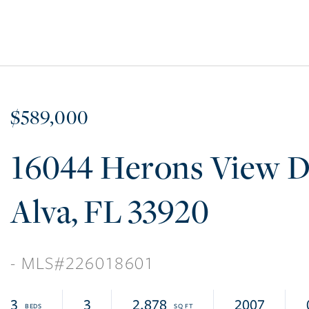
$589,000
16044 Herons View D
Alva
FL
33920
226018601
3
3
2,878
2007