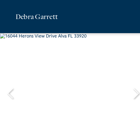
Debra Garrett