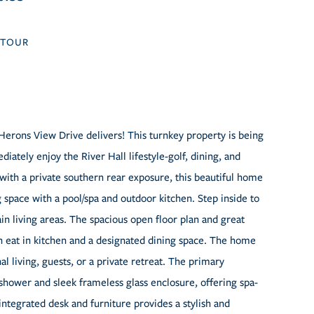
TOUR
erons View Drive delivers! This turnkey property is being
diately enjoy the River Hall lifestyle-golf, dining, and
 with a private southern rear exposure, this beautiful home
g space with a pool/spa and outdoor kitchen. Step inside to
in living areas. The spacious open floor plan and great
 an eat in kitchen and a designated dining space. The home
al living, guests, or a private retreat. The primary
shower and sleek frameless glass enclosure, offering spa-
ntegrated desk and furniture provides a stylish and