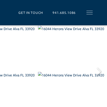
GET IN TOUCH
941.685.1086