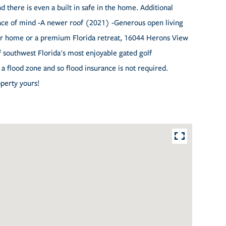
there is even a built in safe in the home. Additional
peace of mind -A newer roof (2021) -Generous open living
ver home or a premium Florida retreat, 16044 Herons View
f southwest Florida's most enjoyable gated golf
a flood zone and so flood insurance is not required.
perty yours!