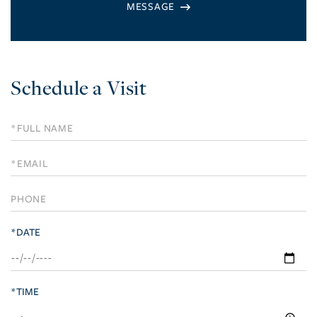
Schedule a Visit
Schedule
a
Visit
*DATE
*TIME