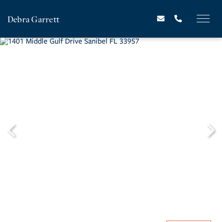
Debra Garrett