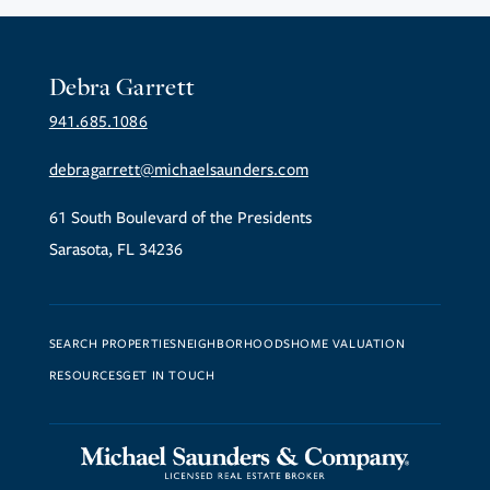
Debra Garrett
941.685.1086
debragarrett@michaelsaunders.com
61 South Boulevard of the Presidents
Sarasota, FL 34236
SEARCH PROPERTIES
NEIGHBORHOODS
HOME VALUATION
RESOURCES
GET IN TOUCH