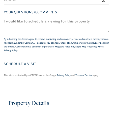
YOUR QUESTIONS & COMMENTS
By submitting this form I agree to receive marketing and customer service calls and text messages from
Michael Saunders & Company. To opt out, you can reply 'stop' at any time or click the unsubscribe link in
the emails. Consent is not a condition of purchase. Msg/data rates may apply. Msg frequency varies.
Privacy Policy
.
This site is protected by reCAPTCHA and the Google
Privacy Policy
and
Terms of Service
apply.
Property Details