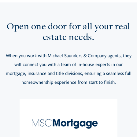
Open one door for all your real
estate needs.
When you work with Michael Saunders & Company agents, they
will connect you with a team of in-house experts in our
mortgage, insurance and title divisions, ensuring a seamless full
homeownership experience from start to finish.