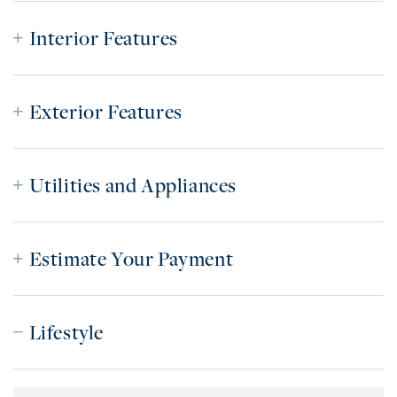
Interior Features
Exterior Features
Utilities and Appliances
Estimate Your Payment
Lifestyle