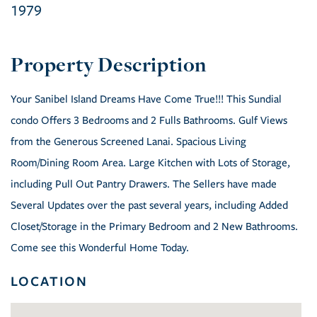
1979
Your Sanibel Island Dreams Have Come True!!! This Sundial
condo Offers 3 Bedrooms and 2 Fulls Bathrooms. Gulf Views
from the Generous Screened Lanai. Spacious Living
Room/Dining Room Area. Large Kitchen with Lots of Storage,
including Pull Out Pantry Drawers. The Sellers have made
Several Updates over the past several years, including Added
Closet/Storage in the Primary Bedroom and 2 New Bathrooms.
Come see this Wonderful Home Today.
LOCATION