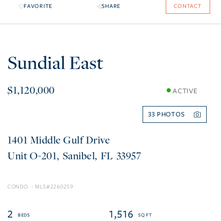
FAVORITE
SHARE
CONTACT
Sundial East
$1,120,000
ACTIVE
33
1401 Middle Gulf Drive
O-201
Sanibel
FL
33957
CONDO
2260259
2
1,516