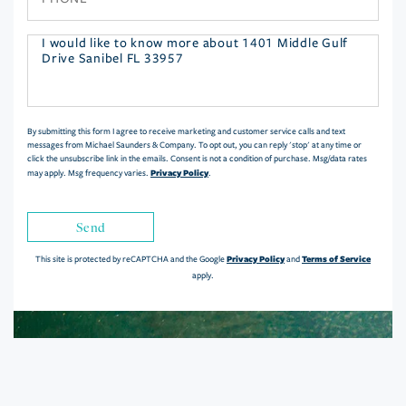
Questions
or
Comments?
By submitting this form I agree to receive marketing and customer service calls and text
messages from Michael Saunders & Company. To opt out, you can reply 'stop' at any time or
click the unsubscribe link in the emails. Consent is not a condition of purchase. Msg/data rates
Privacy Policy
may apply. Msg frequency varies.
.
Send
Privacy Policy
Terms of Service
This site is protected by reCAPTCHA and the Google
and
apply.