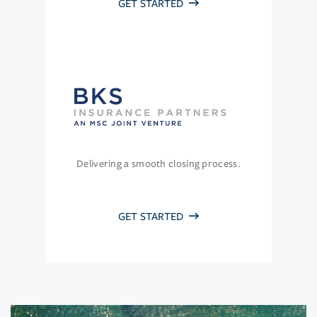
GET STARTED
Delivering a smooth closing process.
GET STARTED