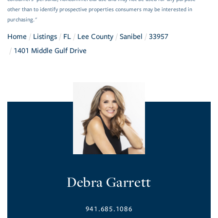
other than to identify prospective properties consumers may be interested in
purchasing."
Home
Listings
FL
Lee County
Sanibel
33957
1401 Middle Gulf Drive
Debra Garrett
941.685.1086