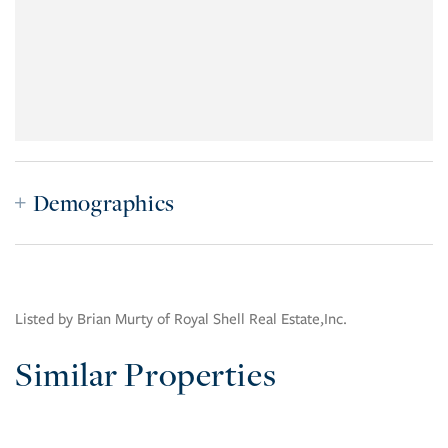
Demographics
Listed by Brian Murty of Royal Shell Real Estate,Inc.
Similar Properties