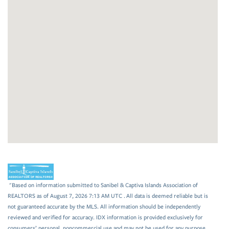
"Based on information submitted to Sanibel & Captiva Islands Association of
REALTORS as of August 7, 2026 7:13 AM UTC . All data is deemed reliable but is
not guaranteed accurate by the MLS. All information should be independently
reviewed and verified for accuracy. IDX information is provided exclusively for
consumers’ personal, noncommercial use and may not be used for any purpose