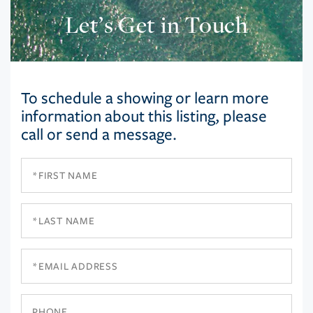
Let’s Get in Touch
To schedule a showing or learn more
information about this listing, please
call or send a message.
First
Name
Last
Name
Email
Phone