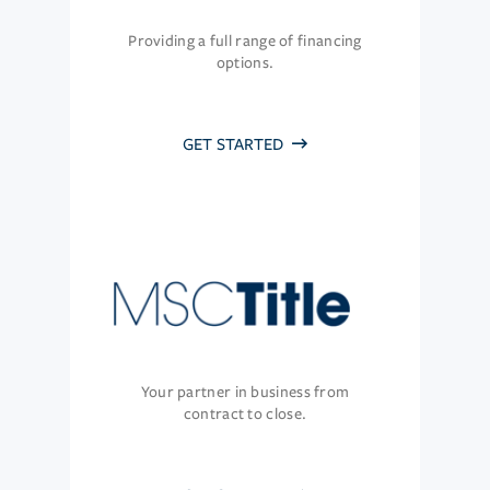
Providing a full range of financing
options.
GET STARTED
Your partner in business from
contract to close.