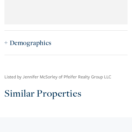
Demographics
Listed by Jennifer McSorley of Pfeifer Realty Group LLC
Similar Properties