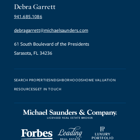
Debra Garrett
941.685.1086
debragarrett@michaelsaunders.com
61 South Boulevard of the Presidents
Sarasota, FL 34236
SEARCH PROPERTIES
NEIGHBORHOODS
HOME VALUATION
RESOURCES
GET IN TOUCH