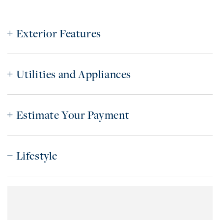
Exterior Features
Utilities and Appliances
Estimate Your Payment
Lifestyle