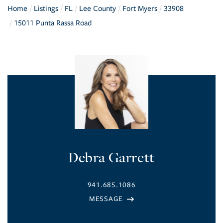
Home
Listings
FL
Lee County
Fort Myers
33908
15011 Punta Rassa Road
Debra Garrett
941.685.1086