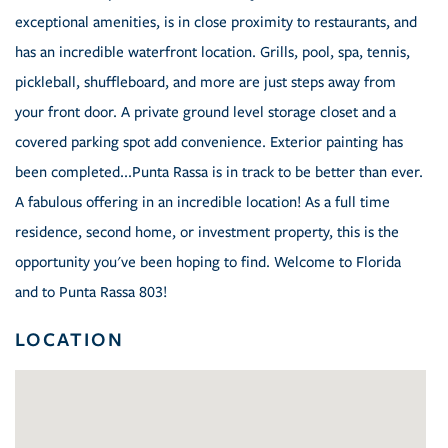
exceptional amenities, is in close proximity to restaurants, and
has an incredible waterfront location. Grills, pool, spa, tennis,
pickleball, shuffleboard, and more are just steps away from
your front door. A private ground level storage closet and a
covered parking spot add convenience. Exterior painting has
been completed...Punta Rassa is in track to be better than ever.
A fabulous offering in an incredible location! As a full time
residence, second home, or investment property, this is the
opportunity you've been hoping to find. Welcome to Florida
and to Punta Rassa 803!
LOCATION