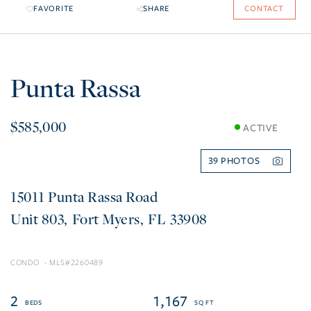
FAVORITE
SHARE
CONTACT
Punta Rassa
$585,000
ACTIVE
39
15011 Punta Rassa Road
803
Fort Myers
FL
33908
CONDO
2260489
2
1,167