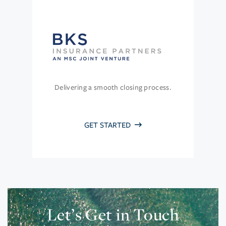
Delivering a smooth closing process.
GET STARTED
Let’s Get in Touch