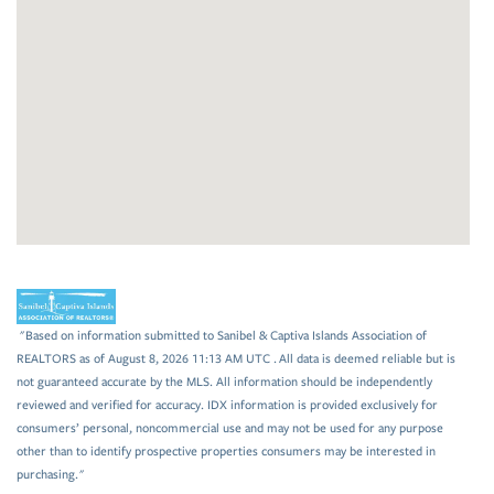
"Based on information submitted to Sanibel & Captiva Islands Association of
REALTORS as of August 8, 2026 11:13 AM UTC . All data is deemed reliable but is
not guaranteed accurate by the MLS. All information should be independently
reviewed and verified for accuracy. IDX information is provided exclusively for
consumers’ personal, noncommercial use and may not be used for any purpose
other than to identify prospective properties consumers may be interested in
purchasing."