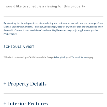
By submitting this form I agree to receive marketing and customer service calls and text messages from
Michael Saunders & Company. To opt out, you can reply 'stop' at any time or click the unsubscribe link in
the emails. Consent is not a condition of purchase. Msg/data rates may apply. Msg frequency varies.
Privacy Policy
.
This site is protected by reCAPTCHA and the Google
Privacy Policy
and
Terms of Service
apply.
Property Details
Interior Features