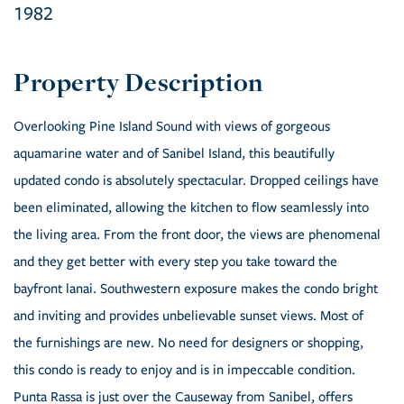
1982
Overlooking Pine Island Sound with views of gorgeous
aquamarine water and of Sanibel Island, this beautifully
updated condo is absolutely spectacular. Dropped ceilings have
been eliminated, allowing the kitchen to flow seamlessly into
the living area. From the front door, the views are phenomenal
and they get better with every step you take toward the
bayfront lanai. Southwestern exposure makes the condo bright
and inviting and provides unbelievable sunset views. Most of
the furnishings are new. No need for designers or shopping,
this condo is ready to enjoy and is in impeccable condition.
Punta Rassa is just over the Causeway from Sanibel, offers