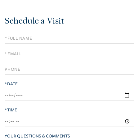
Schedule a Visit
Schedule
a
Visit
*DATE
*TIME
YOUR QUESTIONS & COMMENTS