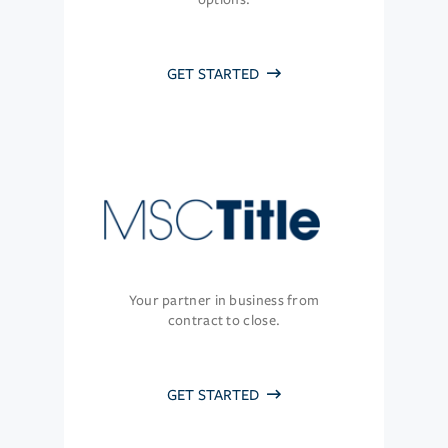
GET STARTED
Your partner in business from
contract to close.
GET STARTED