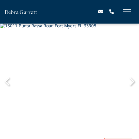
Debra Garrett