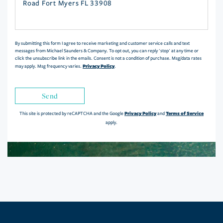
or
Comments?
By submitting this form I agree to receive marketing and customer service calls and text
messages from Michael Saunders & Company. To opt out, you can reply 'stop' at any time or
click the unsubscribe link in the emails. Consent is not a condition of purchase. Msg/data rates
Privacy Policy
may apply. Msg frequency varies.
.
Send
Privacy Policy
Terms of Service
This site is protected by reCAPTCHA and the Google
and
apply.