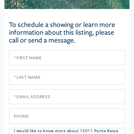
To schedule a showing or learn more
information about this listing, please
call or send a message.
First
Name
Last
Name
Email
Phone
Questions