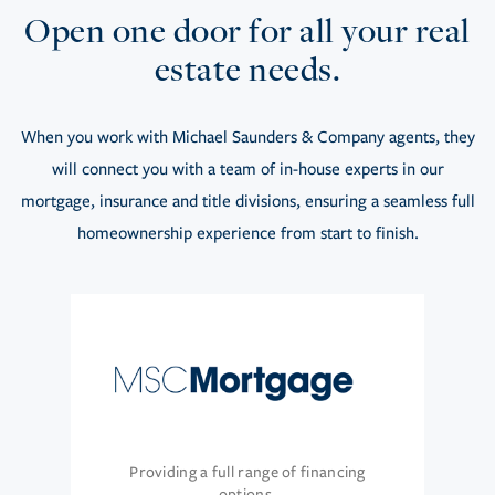
Open one door for all your real
estate needs.
When you work with Michael Saunders & Company agents, they
will connect you with a team of in-house experts in our
mortgage, insurance and title divisions, ensuring a seamless full
homeownership experience from start to finish.
Providing a full range of financing
options.