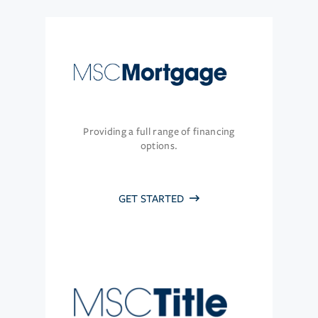
Providing a full range of financing
options.
GET STARTED