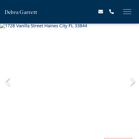
Debra Garrett