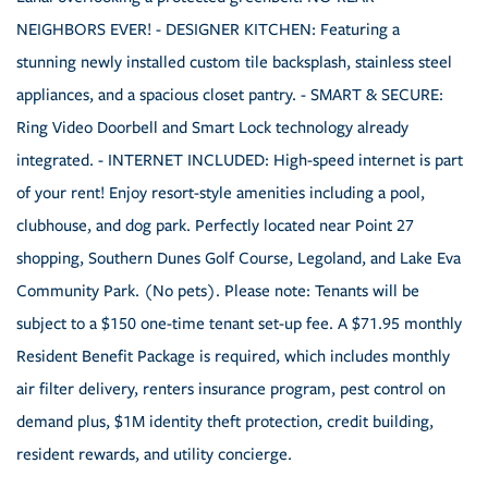
NEIGHBORS EVER! - DESIGNER KITCHEN: Featuring a
stunning newly installed custom tile backsplash, stainless steel
appliances, and a spacious closet pantry. - SMART & SECURE:
Ring Video Doorbell and Smart Lock technology already
integrated. - INTERNET INCLUDED: High-speed internet is part
of your rent! Enjoy resort-style amenities including a pool,
clubhouse, and dog park. Perfectly located near Point 27
shopping, Southern Dunes Golf Course, Legoland, and Lake Eva
Community Park. (No pets). Please note: Tenants will be
subject to a $150 one-time tenant set-up fee. A $71.95 monthly
Resident Benefit Package is required, which includes monthly
air filter delivery, renters insurance program, pest control on
demand plus, $1M identity theft protection, credit building,
resident rewards, and utility concierge.