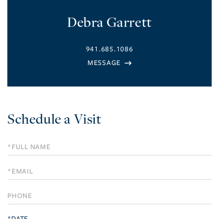
Debra Garrett
941.685.1086
Schedule a Visit
Schedule
a
Visit
*DATE