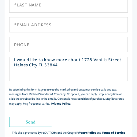
Last
Name
Email
Phone
Questions
or
Comments?
By submitting this form I agree to receive marketing and customer service calls and text
messages from Michael Saunders & Company. To opt out, you can reply 'stop' at any time or
click the unsubscribe link in the emails. Consent is not a condition of purchase. Msg/data rates
Privacy Policy
may apply. Msg frequency varies.
.
Send
Privacy Policy
Terms of Service
This site is protected by reCAPTCHA and the Google
and