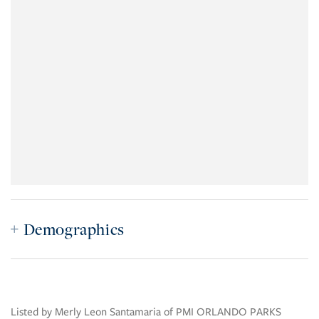
Demographics
Listed by Merly Leon Santamaria of PMI ORLANDO PARKS