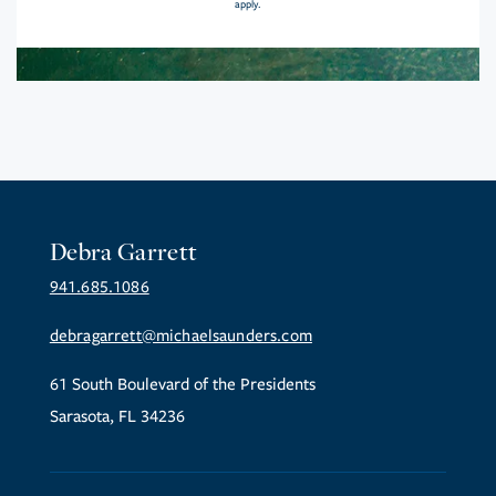
apply.
Debra Garrett
941.685.1086
debragarrett@michaelsaunders.com
61 South Boulevard of the Presidents
Sarasota, FL 34236