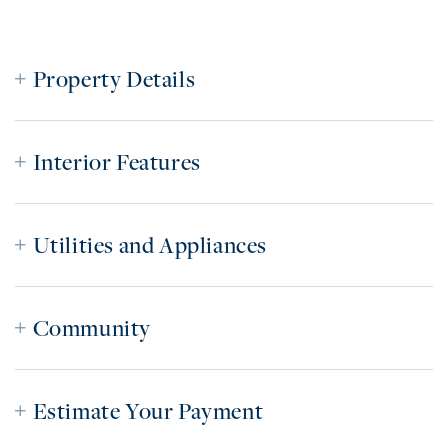
Property Details
Interior Features
Utilities and Appliances
Community
Estimate Your Payment