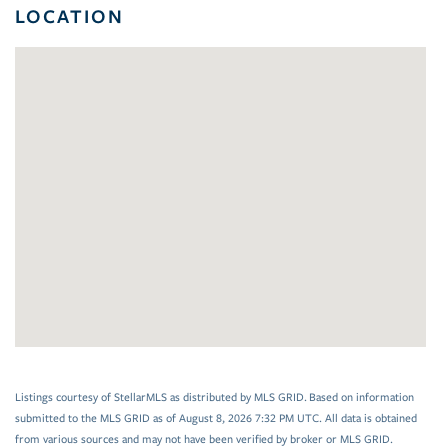
LOCATION
Listings courtesy of StellarMLS as distributed by MLS GRID. Based on information
submitted to the MLS GRID as of August 8, 2026 7:32 PM UTC. All data is obtained
from various sources and may not have been verified by broker or MLS GRID.