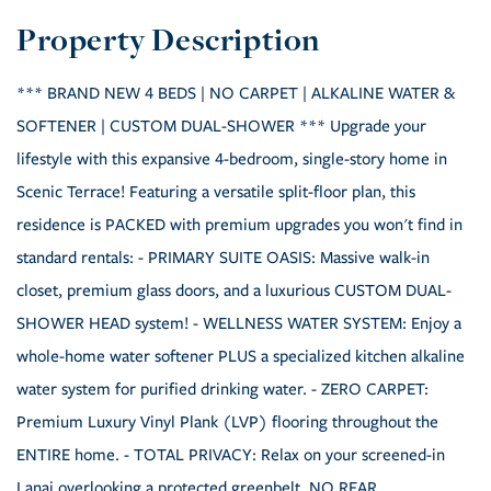
*** BRAND NEW 4 BEDS | NO CARPET | ALKALINE WATER &
SOFTENER | CUSTOM DUAL-SHOWER *** Upgrade your
lifestyle with this expansive 4-bedroom, single-story home in
Scenic Terrace! Featuring a versatile split-floor plan, this
residence is PACKED with premium upgrades you won't find in
standard rentals: - PRIMARY SUITE OASIS: Massive walk-in
closet, premium glass doors, and a luxurious CUSTOM DUAL-
SHOWER HEAD system! - WELLNESS WATER SYSTEM: Enjoy a
whole-home water softener PLUS a specialized kitchen alkaline
water system for purified drinking water. - ZERO CARPET:
Premium Luxury Vinyl Plank (LVP) flooring throughout the
ENTIRE home. - TOTAL PRIVACY: Relax on your screened-in
Lanai overlooking a protected greenbelt. NO REAR