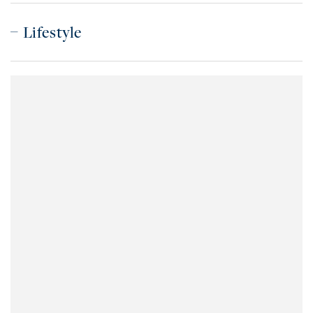
Lifestyle