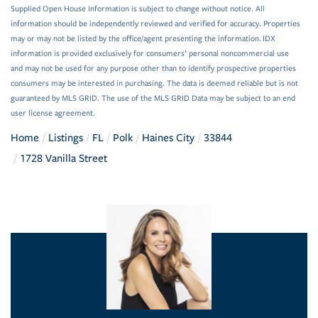
Supplied Open House Information is subject to change without notice. All
information should be independently reviewed and verified for accuracy. Properties
may or may not be listed by the office/agent presenting the information. IDX
information is provided exclusively for consumers’ personal noncommercial use
and may not be used for any purpose other than to identify prospective properties
consumers may be interested in purchasing. The data is deemed reliable but is not
guaranteed by MLS GRID. The use of the MLS GRID Data may be subject to an end
user license agreement.
Home
Listings
FL
Polk
Haines City
33844
1728 Vanilla Street