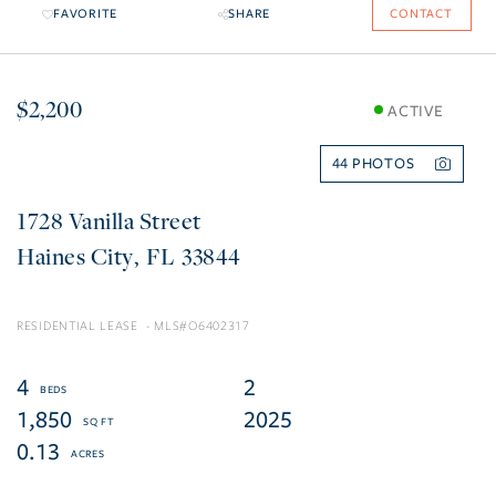
FAVORITE
SHARE
CONTACT
$2,200
ACTIVE
44
1728 Vanilla Street
Haines City
FL
33844
RESIDENTIAL LEASE
O6402317
4
2
1,850
2025
0.13