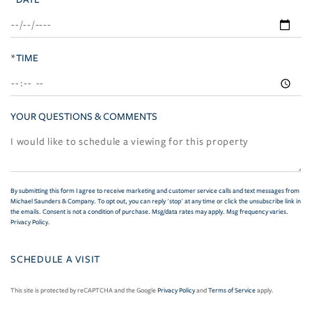
*TIME
YOUR QUESTIONS & COMMENTS
By submitting this form I agree to receive marketing and customer service calls and text messages from
Michael Saunders & Company. To opt out, you can reply 'stop' at any time or click the unsubscribe link in
the emails. Consent is not a condition of purchase. Msg/data rates may apply. Msg frequency varies.
Privacy Policy
.
This site is protected by reCAPTCHA and the Google
Privacy Policy
and
Terms of Service
apply.