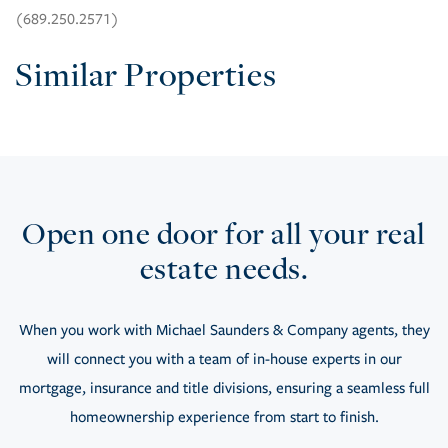
(689.250.2571)
Similar Properties
Open one door for all your real
estate needs.
When you work with Michael Saunders & Company agents, they
will connect you with a team of in-house experts in our
mortgage, insurance and title divisions, ensuring a seamless full
homeownership experience from start to finish.