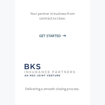
Your partner in business from
contract to close.
GET STARTED
Delivering a smooth closing process.