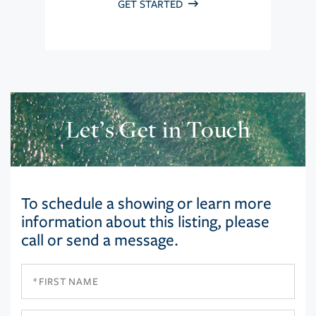
GET STARTED
Let’s Get in Touch
To schedule a showing or learn more
information about this listing, please
call or send a message.
First
Name