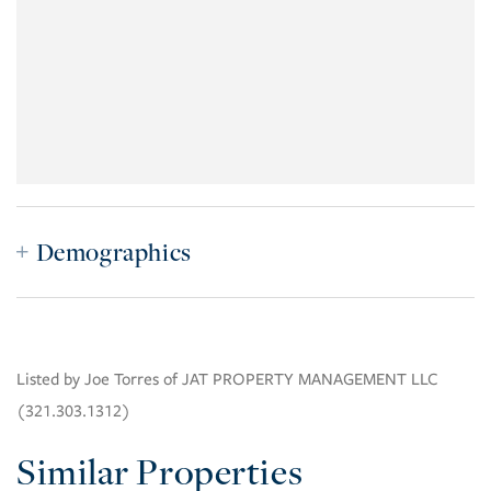
Demographics
Listed by Joe Torres of JAT PROPERTY MANAGEMENT LLC
(321.303.1312)
Similar Properties