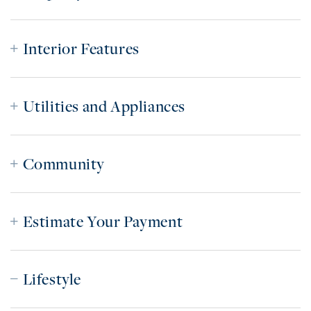
Interior Features
Utilities and Appliances
Community
Estimate Your Payment
Lifestyle