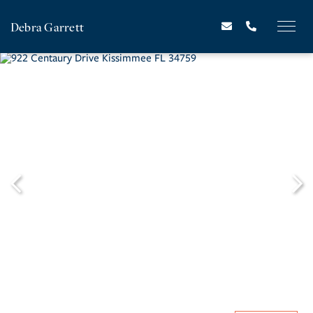
Debra Garrett