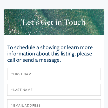
Let’s Get in Touch
To schedule a showing or learn more
information about this listing, please
call or send a message.
First
Name
Last
Name
Email